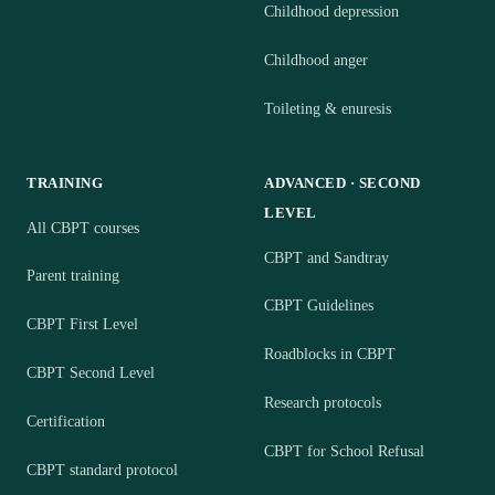
Childhood depression
Childhood anger
Toileting & enuresis
TRAINING
ADVANCED · SECOND
LEVEL
All CBPT courses
CBPT and Sandtray
Parent training
CBPT Guidelines
CBPT First Level
Roadblocks in CBPT
CBPT Second Level
Research protocols
Certification
CBPT for School Refusal
CBPT standard protocol