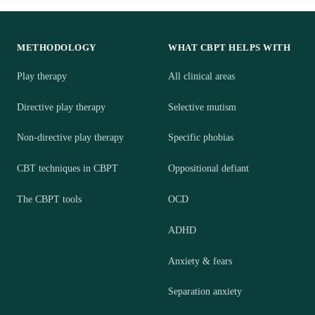
METHODOLOGY
WHAT CBPT HELPS WITH
Play therapy
All clinical areas
Directive play therapy
Selective mutism
Non-directive play therapy
Specific phobias
CBT techniques in CBPT
Oppositional defiant
The CBPT tools
OCD
ADHD
Anxiety & fears
Separation anxiety