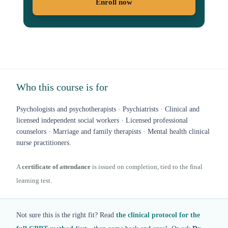
Enroll now
Who this course is for
Psychologists and psychotherapists · Psychiatrists · Clinical and
licensed independent social workers · Licensed professional
counselors · Marriage and family therapists · Mental health clinical
nurse practitioners.
A
certificate of attendance
is issued on completion, tied to the final
learning test.
Not sure this is the right fit? Read
the clinical protocol for the