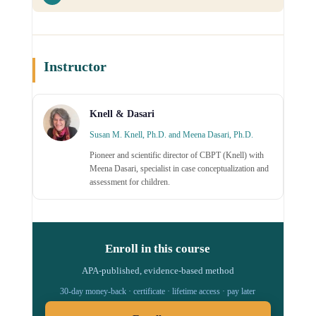
Instructor
Knell & Dasari
Susan M. Knell, Ph.D. and Meena Dasari, Ph.D.
Pioneer and scientific director of CBPT (Knell) with
Meena Dasari, specialist in case conceptualization and
assessment for children.
Enroll in this course
APA-published, evidence-based method
30-day money-back · certificate · lifetime access · pay later