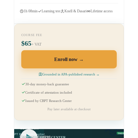
1h 08min
Learning test
Knell & Dasari
Lifetime access
COURSE FEE
$65
+ VAT
Enroll now
Grounded in APA-published research →
30-day money-back guarantee
Certificate of attestation included
Issued by CBPT Research Center
Pay later available at checkout
CBPT Case
Conceptualization
CBPT RESEARCH CENTER