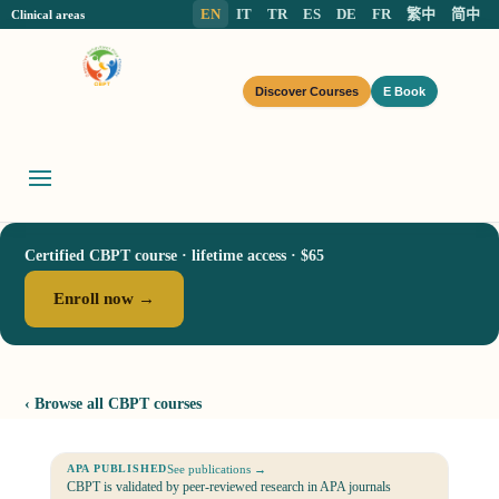
EN
IT
TR
ES
DE
FR
繁中
简中
Clinical areas
Discover Courses
E Book
Certified CBPT course · lifetime access · $65
Enroll now →
‹ Browse all CBPT courses
See publications →
APA PUBLISHED
CBPT is validated by peer-reviewed research in APA journals