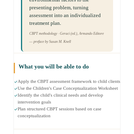
presenting problem, turning
assessment into an individualized
treatment plan.
CBPT methodology · Geraci (ed.), Armando Editore
— preface by Susan M. Knell
What you will be able to do
Apply the CBPT assessment framework to child clients
Use the Children's Case Conceptualization Worksheet
Identify the child's clinical needs and develop
intervention goals
Plan structured CBPT sessions based on case
conceptualization