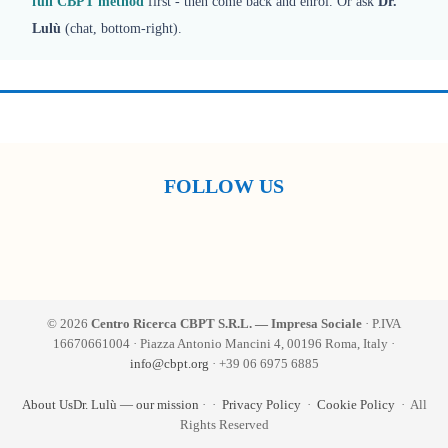
full CBPT method
first - then come back and enrol. Or ask
Dr.
Lulù
(chat, bottom-right).
FOLLOW US
© 2026
Centro Ricerca CBPT S.R.L. — Impresa Sociale
· P.IVA
16670661004 · Piazza Antonio Mancini 4, 00196 Roma, Italy ·
info@cbpt.org
· +39 06 6975 6885
About Us
Dr. Lulù — our mission
·
·
Privacy Policy
·
Cookie Policy
· All
Rights Reserved