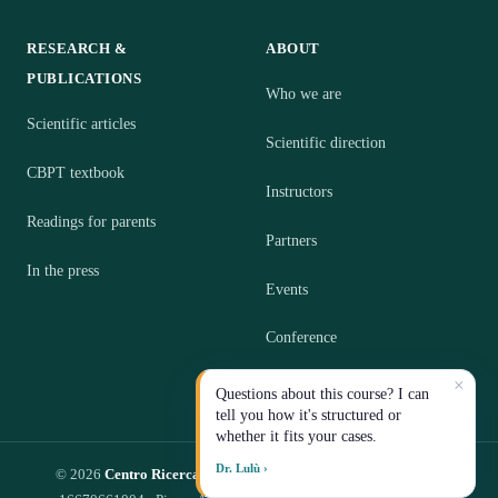
RESEARCH &
ABOUT
PUBLICATIONS
Who we are
Scientific articles
Scientific direction
CBPT textbook
Instructors
Readings for parents
Partners
In the press
Events
Conference
×
Contact
Questions about this course? I can
tell you how it's structured or
whether it fits your cases.
Dr. Lulù ›
© 2026
Centro Ricerca CBPT S.R.L.
— Impresa Sociale · P.IVA