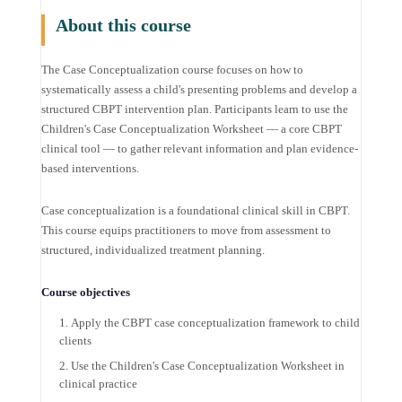
About this course
The Case Conceptualization course focuses on how to
systematically assess a child's presenting problems and develop a
structured CBPT intervention plan. Participants learn to use the
Children's Case Conceptualization Worksheet — a core CBPT
clinical tool — to gather relevant information and plan evidence-
based interventions.
Case conceptualization is a foundational clinical skill in CBPT.
This course equips practitioners to move from assessment to
structured, individualized treatment planning.
Course objectives
Apply the CBPT case conceptualization framework to child
clients
Use the Children's Case Conceptualization Worksheet in
clinical practice