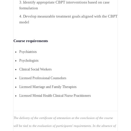
Identify appropriate CBPT interventions based on case
formulation
Develop measurable treatment goals aligned with the CBPT
model
Course requirements
Psychiatrists
Psychologists
Clinical Social Workers
Licensed Professional Counselors
Licensed Marriage and Family Therapists
Licensed Mental Health Clinical Nurse Practitioners
The delivery of the certificate of attestation at the conclusion of the course
will be tied to the evaluation of participants' requirements. In the absence of