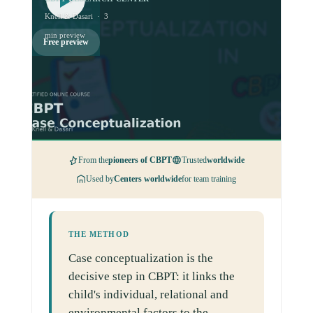
Knell & Dasari · 3
min preview
Free preview
From the
pioneers of CBPT
Trusted
worldwide
Used by
Centers worldwide
for team training
THE METHOD
Case conceptualization is the
decisive step in CBPT: it links the
child's individual, relational and
environmental factors to the