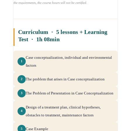
the requirements, the course hours will not be certified.
Curriculum · 5 lessons + Learning
Test · 1h 08min
Case conceptualization, individual and environmental
1
factors
The problem that arises in Case conceptualization
2
The Problem of Presentation in Case Conceptualization
3
Design of a treatment plan, clinical hypotheses,
4
obstacles to treatment, maintenance factors
Case Example
5