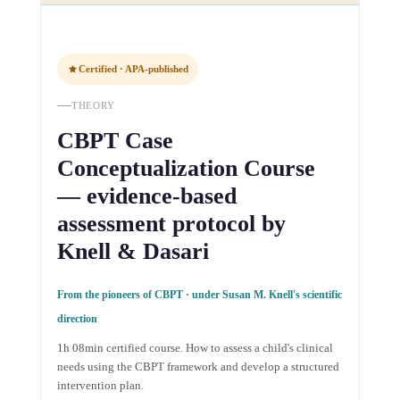
Certified · APA-published
THEORY
CBPT Case
Conceptualization Course
— evidence-based
assessment protocol by
Knell & Dasari
From the pioneers of CBPT · under Susan M. Knell's scientific
direction
1h 08min certified course. How to assess a child's clinical
needs using the CBPT framework and develop a structured
intervention plan.