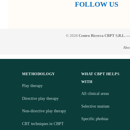
FOLLOW US
© 2026
Centro Ricerca CBPT S.R.L. —
Abo
METHODOLOGY
WHAT CBPT HELPS
WITH
Play therapy
All clinical areas
Directive play therapy
Selective mutism
Non-directive play therapy
Specific phobias
CBT techniques in CBPT