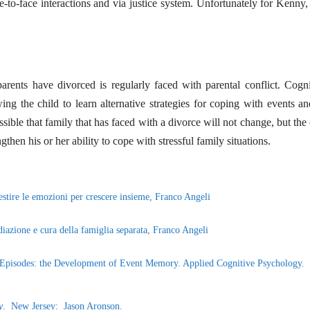
e-to-face interactions and via justice system. Unfortunately for Kenny, 
ents have divorced is regularly faced with parental conflict. Cogni
ng the child to learn alternative strategies for coping with events an
possible that family that has faced with a divorce will not change, but the
ngthen his or her ability to cope with stressful family situations.
Gestire le emozioni per crescere insieme, Franco Angeli
diazione e cura della famiglia separata, Franco Angeli
nd Episodes: the Development of Event Memory. Applied Cognitive Psychology.
y
. New Jersey: Jason Aronson.