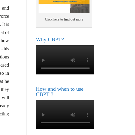
l and
vorce
Click here to find out more
. It is
at of
Why CBPT?
w how
s his
tions
based
so in
at he
How and when to use
 they
CBPT ?
 will
ready
cting