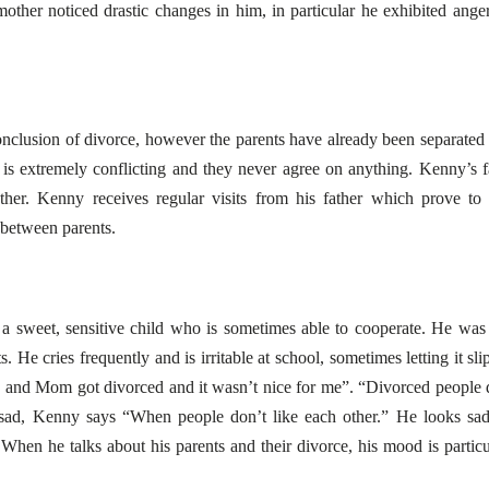
other noticed drastic changes in him, in particular he exhibited ange
nclusion of divorce, however the parents have already been separated 
p is extremely conflicting and they never agree on anything. Kenny’s f
ther. Kenny receives regular visits from his father which prove to
 between parents.
a sweet, sensitive child who is sometimes able to cooperate. He was
 He cries frequently and is irritable at school, sometimes letting it slip
 and Mom got divorced and it wasn’t nice for me”. “Divorced people 
sad, Kenny says “When people don’t like each other.” He looks sa
When he talks about his parents and their divorce, his mood is particu