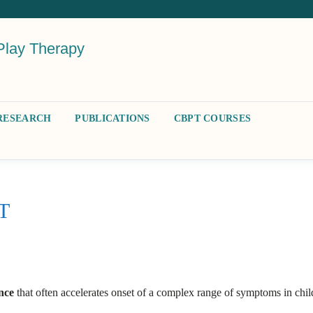
Play Therapy
RESEARCH
PUBLICATIONS
CBPT COURSES
PT
ence
that often accelerates onset of a complex range of symptoms in chil