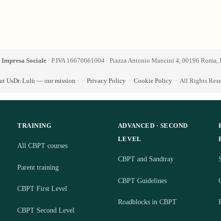
 Impresa Sociale
· P.IVA 16670661004 · Piazza Antonio Mancini 4, 00196 Roma, I
ut Us
Dr. Lulù — our mission
·
·
Privacy Policy
·
Cookie Policy
· All Rights Res
TRAINING
ADVANCED · SECOND
LEVEL
All CBPT courses
CBPT and Sandtray
S
Parent training
CBPT Guidelines
CBPT First Level
Roadblocks in CBPT
CBPT Second Level