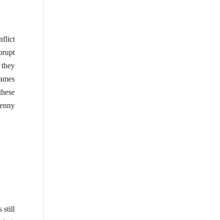
flict
brupt
 they
ames
these
enny
 still