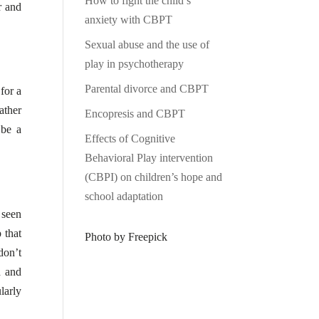
How to fight the child’s
r and
anxiety with CBPT
Sexual abuse and the use of
play in psychotherapy
Parental divorce and CBPT
for a
ather
Encopresis and CBPT
 be a
Effects of Cognitive
Behavioral Play intervention
(CBPI) on children’s hope and
school adaptation
 seen
 that
Photo by Freepick
don’t
d and
larly