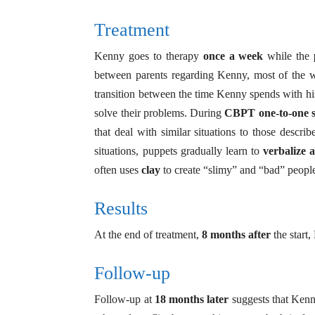
Treatment
Kenny goes to therapy
once a week
while the
between parents regarding Kenny, most of the wo
transition between the time Kenny spends with his 
solve their problems. During
CBPT one-to-one s
that deal with similar situations to those descr
situations, puppets gradually learn to
verbalize 
often uses
clay
to create “slimy” and “bad” people
Results
At the end of treatment,
8 months after
the start
Follow-up
Follow-up at
18 months later
suggests that Kenny 