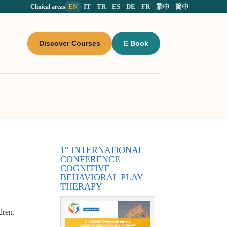
EN
IT
TR
ES
DE
FR
繁中
简中
Clinical areas
Discover Courses
E Book
1° INTERNATIONAL
CONFERENCE
COGNITIVE
BEHAVIORAL PLAY
THERAPY
dren.