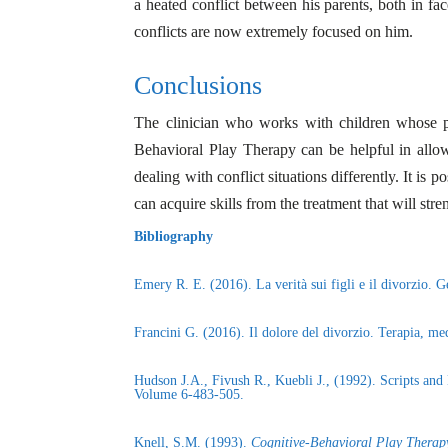
a heated conflict between his parents, both in fac
conflicts are now extremely focused on him.
Conclusions
The clinician who works with children whose par
Behavioral Play Therapy can be helpful in allowi
dealing with conflict situations differently. It is 
can acquire skills from the treatment that will stre
Bibliography
Emery R. E. (2016). La verità sui figli e il divorzio. 
Francini G. (2016). Il dolore del divorzio. Terapia, me
Hudson J.A., Fivush R., Kuebli J., (1992). Scripts a
Volume 6-483-505.
Knell, S.M. (1993).
Cognitive-Behavioral Play Therap