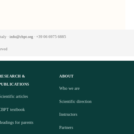
taly ·
info@cbpt.org
· +39 06 6975 6885
erved
RESEARCH &
ABOUT
PUBLICATIONS
Who we are
cientific articles
Scientific direction
CBPT textbook
Instructors
Readings for parents
Partners