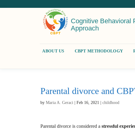
Cognitive Behavioral 
Approach
ABOUT US
CBPT METHODOLOGY
Parental divorce and CB
by
Maria A. Geraci
|
Feb 16, 2021
|
childhood
Parental divorce is considered a
stressful experi