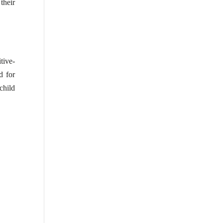
their
tive-
d for
 child