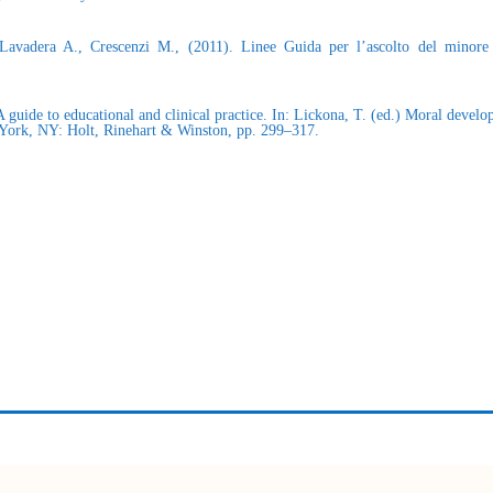
 Lavadera A., Crescenzi M., (2011). Linee Guida per l’ascolto del minore 
 guide to educational and clinical practice. In: Lickona, T. (ed.) Moral devel
w York, NY: Holt, Rinehart & Winston, pp. 299–317.