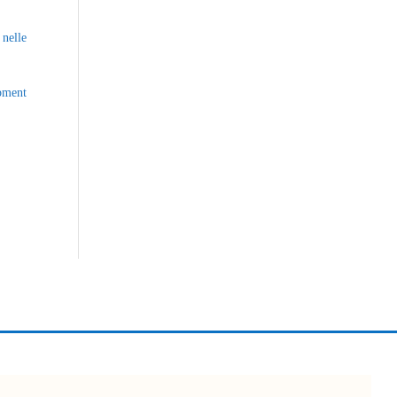
nelle
opment