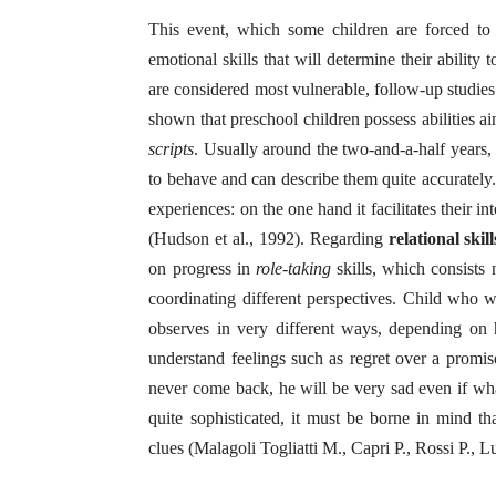
This event, which some children are forced to f
emotional skills that will determine their ability
are considered most vulnerable, follow-up studies 
shown that preschool children possess abilities a
scripts
. Usually around the two-and-a-half years, 
to behave and can describe them quite accuratel
experiences: on the one hand it facilitates their i
(Hudson et al., 1992). Regarding
relational skill
on progress in
role-taking
skills, which consists 
coordinating different perspectives. Child who w
observes in very different ways, depending on
understand feelings such as regret over a promise 
never come back, he will be very sad even if what
quite sophisticated, it must be borne in mind tha
clues (Malagoli Togliatti M., Capri P., Rossi P.,