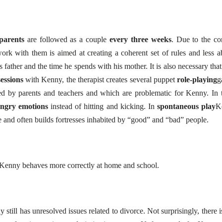
parents
are followed as a couple
every three weeks
. Due to the con
rk with them is aimed at creating a coherent set of rules and less a
father and the time he spends with his mother. It is also necessary that
essions
with Kenny, the therapist creates several puppet
role-playing
g
ibed by parents and teachers and which are problematic for Kenny. In 
angry emotions
instead of hitting and kicking. In
spontaneous play
K
 and often builds fortresses inhabited by “good” and “bad” people.
, Kenny behaves more correctly at home and school.
still has unresolved issues related to divorce. Not surprisingly, there is