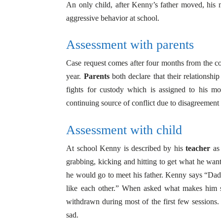
An only child, after Kenny’s father moved, his m
aggressive behavior at school.
Assessment with parents
Case request comes after four months from the co
year.
Parents
both declare that their relationshi
fights for custody which is assigned to his mo
continuing source of conflict due to disagreement
Assessment with child
At school Kenny is described by his
teacher
as 
grabbing, kicking and hitting to get what he wants.
he would go to meet his father. Kenny says “Dad
like each other.” When asked what makes him 
withdrawn during most of the first few sessions. 
sad.