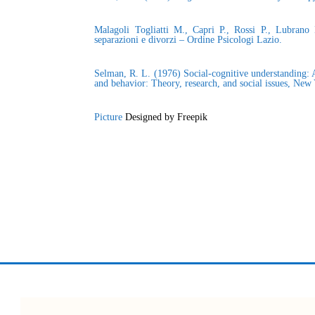
Malagoli Togliatti M., Capri P., Rossi P., Lubrano
separazioni e divorzi – Ordine Psicologi Lazio.
Selman, R. L. (1976) Social-cognitive understanding: A
and behavior: Theory, research, and social issues, Ne
Picture
Designed by Freepik