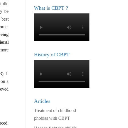
t did
What is CBPT ?
ay be
 best
orce.
being
ioral
 more
History of CBPT
). It
 on a
ieved
Articles
Treatment of childhood
phobias with CBPT
rced.