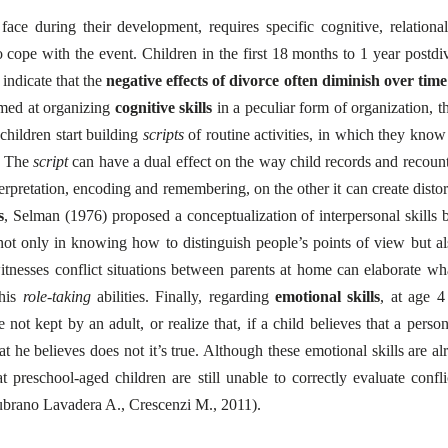
ace during their development, requires specific cognitive, relationa
 to cope with the event. Children in the first 18 months to 1 year postdi
indicate that the
negative effects of divorce often diminish
over time
imed at organizing
cognitive skills
in a peculiar form of organization, th
children start building
scripts
of routine activities, in which they kno
y. The
script
can have a dual effect on the way child records and recount
nterpretation, encoding and remembering, on the other it can create distor
s
, Selman (1976) proposed a conceptualization of interpersonal skills 
not only in knowing how to distinguish people’s points of view but al
itnesses conflict situations between parents at home can elaborate wh
 his
role-taking
abilities. Finally, regarding
emotional skills
, at age 4
not kept by an adult, or realize that, if a child believes that a person
 he believes does not it’s true. Although these emotional skills are al
t preschool-aged children are still unable to correctly evaluate confli
 Lubrano Lavadera A., Crescenzi M., 2011).