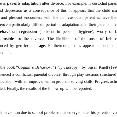
ce is
parents adaptation
after divorce. For example, if custodial paren
d depression as a consequence of this, it appears that the child m
 and pleasant encounters with the non-custodial parent achieve the
ence a particularly difficult period of adaptation after their parents’ div
ehavioral regression
(accident in personal hygiene), worry of
ponsible
for the divorce. The likelihood of the onset of
behav
uenced by
gender
and
age
. Furthermore, males appear to become
nxious.
 the book “
Cognitive Behavioral Play Therapy
”, by Susan Knell (1993
ienced a conflictual parental divorce, through play sessions structured
ociation with an improvement in problem solving skills. Progress ach
ed. Finally, the results of the follow-up will be reported.
ntervention due to school problems that emerged after his parents divo