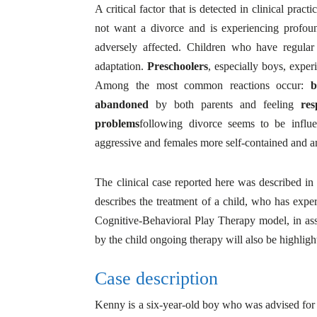
A critical factor that is detected in clinical practi
not want a divorce and is experiencing profoun
adversely affected. Children who have regular
adaptation.
Preschoolers
, especially boys, experi
Among the most common reactions occur:
b
abandoned
by both parents and feeling
res
problems
following divorce seems to be infl
aggressive and females more self-contained and a
The clinical case reported here was described in
describes the treatment of a child, who has exper
Cognitive-Behavioral Play Therapy model, in ass
by the child ongoing therapy will also be highlight
Case description
Kenny is a six-year-old boy who was advised for i