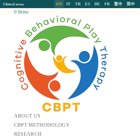
EN
IT
TR
ES
DE
FR
繁中
简中
Clinical areas
0 Items
ABOUT US
CBPT METHODOLOGY
RESEARCH