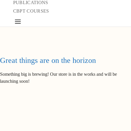
PUBLICATIONS
CBPT COURSES
Great things are on the horizon
Something big is brewing! Our store is in the works and will be
launching soon!