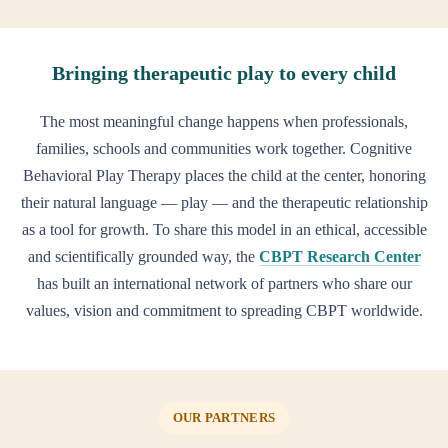
Bringing therapeutic play to every child
The most meaningful change happens when professionals,
families, schools and communities work together. Cognitive
Behavioral Play Therapy places the child at the center, honoring
their natural language — play — and the therapeutic relationship
as a tool for growth. To share this model in an ethical, accessible
and scientifically grounded way, the
CBPT Research Center
has built an international network of partners who share our
values, vision and commitment to spreading CBPT worldwide.
OUR PARTNERS