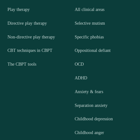
Play therapy
All clinical areas
Directive play therapy
Selective mutism
Non-directive play therapy
Specific phobias
CBT techniques in CBPT
Oppositional defiant
The CBPT tools
OCD
ADHD
Anxiety & fears
Separation anxiety
Childhood depression
Childhood anger