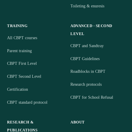
Toileting & enuresis
TRAINING
ADVANCED · SECOND
LEVEL
All CBPT courses
CBPT and Sandtray
Parent training
CBPT Guidelines
CBPT First Level
Roadblocks in CBPT
CBPT Second Level
Research protocols
Certification
CBPT for School Refusal
CBPT standard protocol
RESEARCH &
ABOUT
PUBLICATIONS