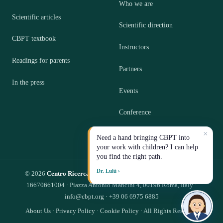
Who we are
Scientific articles
Scientific direction
CBPT textbook
Instructors
Readings for parents
Partners
In the press
Events
Conference
×
Contact
Need a hand bringing CBPT into
your work with children? I can help
you find the right path.
Dr. Lulù ›
© 2026
Centro Ricerca CBPT S.R.L.
— Impresa Sociale · P.IVA
16670661004 · Piazza Antonio Mancini 4, 00196 Roma, Italy ·
info@cbpt.org
· +39 06 6975 6885
About Us
·
Privacy Policy
·
Cookie Policy
· All Rights Reserved