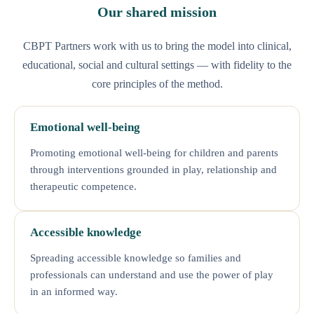
Our shared mission
CBPT Partners work with us to bring the model into clinical,
educational, social and cultural settings — with fidelity to the
core principles of the method.
Emotional well-being
Promoting emotional well-being for children and parents
through interventions grounded in play, relationship and
therapeutic competence.
Accessible knowledge
Spreading accessible knowledge so families and
professionals can understand and use the power of play
in an informed way.