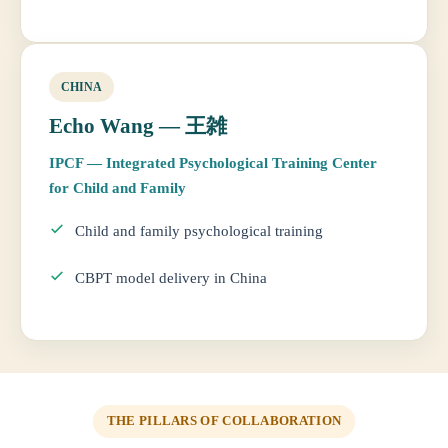
CHINA
Echo Wang — 王雑
IPCF — Integrated Psychological Training Center
for Child and Family
Child and family psychological training
CBPT model delivery in China
THE PILLARS OF COLLABORATION