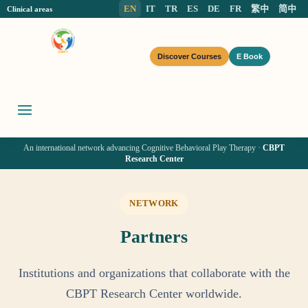
EN
IT
TR
ES
DE
FR
繁中
简中
Clinical areas
Discover Courses
E Book
An international network advancing Cognitive Behavioral Play Therapy ·
CBPT
Research Center
NETWORK
Partners
Institutions and organizations that collaborate with the
CBPT Research Center worldwide.