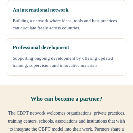
An international network
Building a network where ideas, tools and best practices
can circulate freely across countries.
Professional development
Supporting ongoing development by offering updated
training, supervision and innovative materials.
Who can become a partner?
The CBPT network welcomes organizations, private practices,
training centers, schools, associations and institutions that wish
to integrate the CBPT model into their work. Partners share a