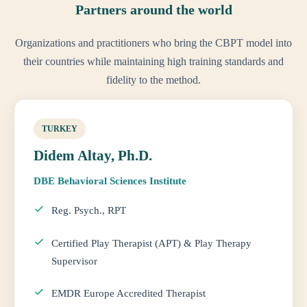
Partners around the world
Organizations and practitioners who bring the CBPT model into
their countries while maintaining high training standards and
fidelity to the method.
TURKEY
Didem Altay, Ph.D.
DBE Behavioral Sciences Institute
Reg. Psych., RPT
Certified Play Therapist (APT) & Play Therapy
Supervisor
EMDR Europe Accredited Therapist