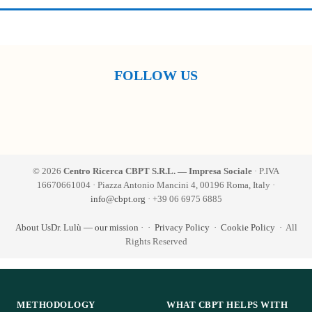
FOLLOW US
© 2026
Centro Ricerca CBPT S.R.L. — Impresa Sociale
· P.IVA
16670661004 · Piazza Antonio Mancini 4, 00196 Roma, Italy ·
info@cbpt.org
· +39 06 6975 6885
About Us
Dr. Lulù — our mission
·
·
Privacy Policy
·
Cookie Policy
· All
Rights Reserved
METHODOLOGY
WHAT CBPT HELPS WITH