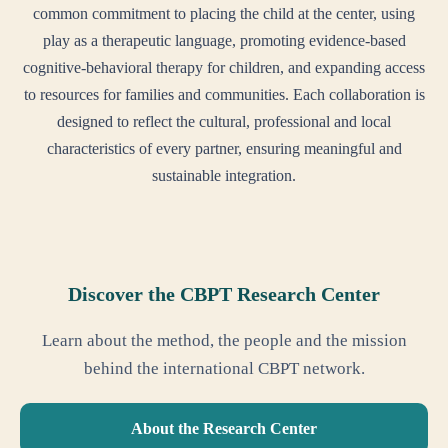
common commitment to placing the child at the center, using
play as a therapeutic language, promoting evidence-based
cognitive-behavioral therapy for children, and expanding access
to resources for families and communities. Each collaboration is
designed to reflect the cultural, professional and local
characteristics of every partner, ensuring meaningful and
sustainable integration.
Discover the CBPT Research Center
Learn about the method, the people and the mission
behind the international CBPT network.
About the Research Center