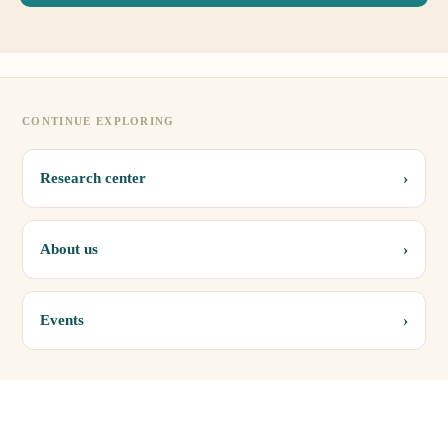
CONTINUE EXPLORING
›
Research center
›
About us
›
Events