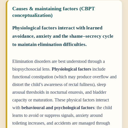
Causes & maintaining factors (CBPT
conceptualization)
Physiological factors interact with learned
avoidance, anxiety and the shame–secrecy cycle
to maintain elimination difficulties.
Elimination disorders are best understood through a
biopsychosocial lens.
Physiological factors
include
functional constipation (which may produce overflow and
distort the child’s awareness of rectal fullness), sleep
arousal thresholds in nocturnal enuresis, and bladder
capacity or maturation. These physical factors interact
with
behavioural and psychological factors
: the child
learns to avoid or suppress signals, anxiety around
toileting increases, and accidents are managed through