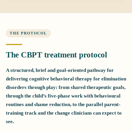
THE PROTOCOL
The CBPT treatment protocol
A structured, brief and goal-oriented pathway for
delivering cognitive behavioral therapy for elimination
disorders through play: from shared therapeutic goals,
through the child’s five-phase work with behavioural
routines and shame reduction, to the parallel parent-
training track and the change clinicians can expect to
see.