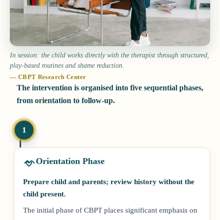
In session: the child works directly with the therapist through structured,
play-based routines and shame reduction.
— CBPT Research Center
The intervention is organised into five sequential phases,
from orientation to follow-up.
1
Orientation Phase
Prepare child and parents; review history without the
child present.
The initial phase of CBPT places significant emphasis on