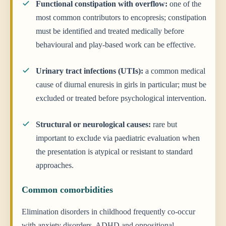
Functional constipation with overflow:
one of the
most common contributors to encopresis; constipation
must be identified and treated medically before
behavioural and play-based work can be effective.
Urinary tract infections (UTIs):
a common medical
cause of diurnal enuresis in girls in particular; must be
excluded or treated before psychological intervention.
Structural or neurological causes:
rare but
important to exclude via paediatric evaluation when
the presentation is atypical or resistant to standard
approaches.
Common comorbidities
Elimination disorders in childhood frequently co-occur
with anxiety disorders, ADHD and oppositional