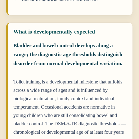
What is developmentally expected
Bladder and bowel control develops along a
range; the diagnostic age thresholds distinguish
disorder from normal developmental variation.
Toilet training is a developmental milestone that unfolds
across a wide range of ages and is influenced by
biological maturation, family context and individual
temperament. Occasional accidents are normative in
young children who are still consolidating bowel and
bladder control. The DSM-5-TR diagnostic thresholds —
chronological or developmental age of at least four years