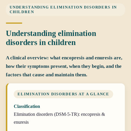
UNDERSTANDING ELIMINATION DISORDERS IN
CHILDREN
Understanding elimination
disorders in children
A clinical overview: what encopresis and enuresis are,
how their symptoms present, when they begin, and the
factors that cause and maintain them.
ELIMINATION DISORDERS AT A GLANCE
Classification
Elimination disorders (DSM-5-TR): encopresis &
enuresis