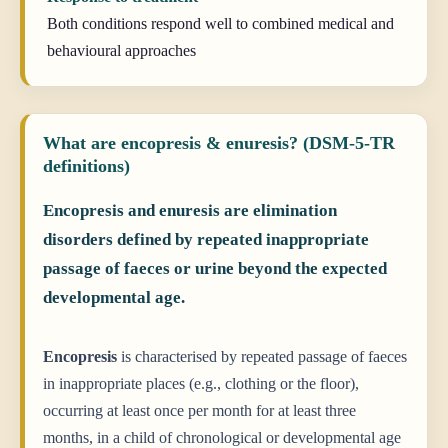
Both conditions respond well to combined medical and
behavioural approaches
What are encopresis & enuresis? (DSM-5-TR
definitions)
Encopresis and enuresis are elimination
disorders defined by repeated inappropriate
passage of faeces or urine beyond the expected
developmental age.
Encopresis
is characterised by repeated passage of faeces
in inappropriate places (e.g., clothing or the floor),
occurring at least once per month for at least three
months, in a child of chronological or developmental age