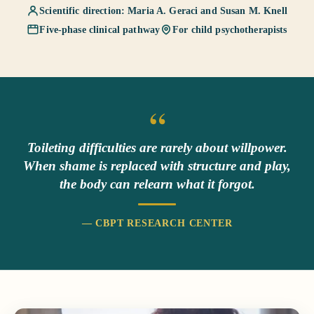
Scientific direction: Maria A. Geraci and Susan M. Knell
Five-phase clinical pathway
For child psychotherapists
“
Toileting difficulties are rarely about willpower.
When shame is replaced with structure and play,
the body can relearn what it forgot.
— CBPT RESEARCH CENTER