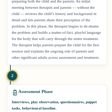
preparing both the child and the parents. An initial
meeting between therapist and parents — without the
child — reviews the child’s history and background in
detail and lets parents share their perception of the
problem. In this phase, the therapist begins to de-shame
the problem and builds a matter-of-fact, playful language
for the body that will carry through the entire treatment.
The therapist helps parents prepare the child for the first
session and explains the ongoing role of parents and
other significant adults across assessment and treatment.
2
Assessment Phase
Interviews, play observation, questionnaires, puppet
tasks, behavioural baseline.