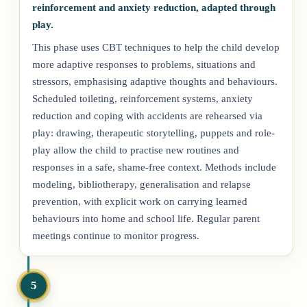
reinforcement and anxiety reduction, adapted through
play.
This phase uses CBT techniques to help the child develop
more adaptive responses to problems, situations and
stressors, emphasising adaptive thoughts and behaviours.
Scheduled toileting, reinforcement systems, anxiety
reduction and coping with accidents are rehearsed via
play: drawing, therapeutic storytelling, puppets and role-
play allow the child to practise new routines and
responses in a safe, shame-free context. Methods include
modeling, bibliotherapy, generalisation and relapse
prevention, with explicit work on carrying learned
behaviours into home and school life. Regular parent
meetings continue to monitor progress.
5