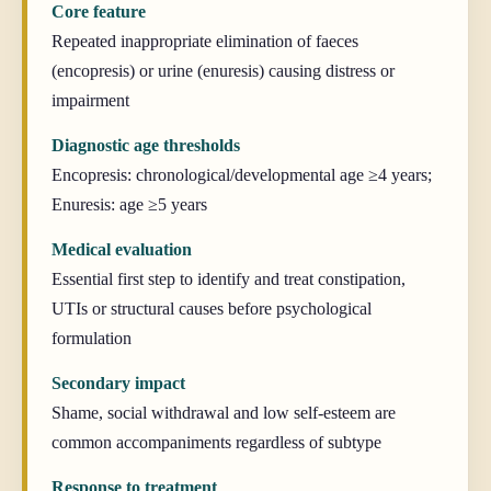
Core feature
Repeated inappropriate elimination of faeces
(encopresis) or urine (enuresis) causing distress or
impairment
Diagnostic age thresholds
Encopresis: chronological/developmental age ≥4 years;
Enuresis: age ≥5 years
Medical evaluation
Essential first step to identify and treat constipation,
UTIs or structural causes before psychological
formulation
Secondary impact
Shame, social withdrawal and low self-esteem are
common accompaniments regardless of subtype
Response to treatment