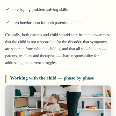
developing problem-solving skills;
psychoeducation for both parents and child.
Crucially, both parents and child should start from the awareness
that the child is not responsible for the disorder, that symptoms
are separate from who the child is, and that all stakeholders —
parents, teachers and therapists — share responsibility for
addressing the current struggles.
Working with the child — phase by phase