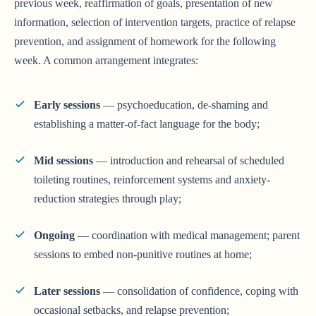
previous week, reaffirmation of goals, presentation of new
information, selection of intervention targets, practice of relapse
prevention, and assignment of homework for the following
week. A common arrangement integrates:
Early sessions
— psychoeducation, de-shaming and
establishing a matter-of-fact language for the body;
Mid sessions
— introduction and rehearsal of scheduled
toileting routines, reinforcement systems and anxiety-
reduction strategies through play;
Ongoing
— coordination with medical management; parent
sessions to embed non-punitive routines at home;
Later sessions
— consolidation of confidence, coping with
occasional setbacks, and relapse prevention;