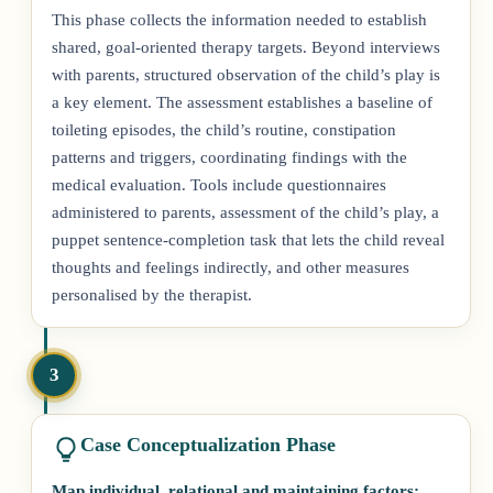
This phase collects the information needed to establish
shared, goal-oriented therapy targets. Beyond interviews
with parents, structured observation of the child’s play is
a key element. The assessment establishes a baseline of
toileting episodes, the child’s routine, constipation
patterns and triggers, coordinating findings with the
medical evaluation. Tools include questionnaires
administered to parents, assessment of the child’s play, a
puppet sentence-completion task that lets the child reveal
thoughts and feelings indirectly, and other measures
personalised by the therapist.
3
Case Conceptualization Phase
Map individual, relational and maintaining factors;