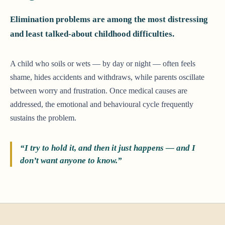
Elimination problems are among the most distressing
and least talked-about childhood difficulties.
A child who soils or wets — by day or night — often feels
shame, hides accidents and withdraws, while parents oscillate
between worry and frustration. Once medical causes are
addressed, the emotional and behavioural cycle frequently
sustains the problem.
“I try to hold it, and then it just happens — and I
don’t want anyone to know.”