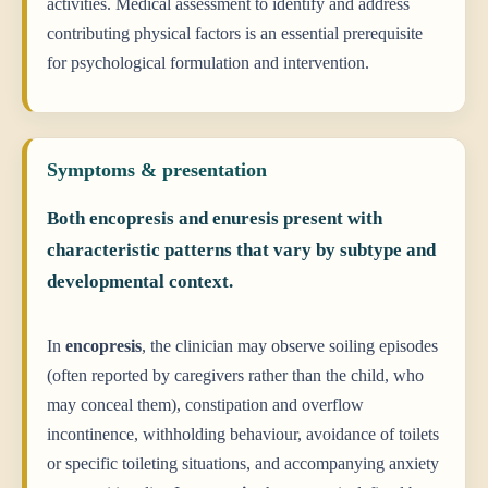
activities. Medical assessment to identify and address
contributing physical factors is an essential prerequisite
for psychological formulation and intervention.
Symptoms & presentation
Both encopresis and enuresis present with
characteristic patterns that vary by subtype and
developmental context.
In
encopresis
, the clinician may observe soiling episodes
(often reported by caregivers rather than the child, who
may conceal them), constipation and overflow
incontinence, withholding behaviour, avoidance of toilets
or specific toileting situations, and accompanying anxiety