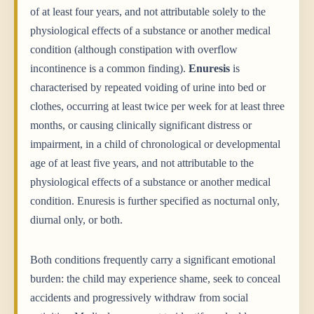
of at least four years, and not attributable solely to the
physiological effects of a substance or another medical
condition (although constipation with overflow
incontinence is a common finding).
Enuresis
is
characterised by repeated voiding of urine into bed or
clothes, occurring at least twice per week for at least three
months, or causing clinically significant distress or
impairment, in a child of chronological or developmental
age of at least five years, and not attributable to the
physiological effects of a substance or another medical
condition. Enuresis is further specified as nocturnal only,
diurnal only, or both.
Both conditions frequently carry a significant emotional
burden: the child may experience shame, seek to conceal
accidents and progressively withdraw from social