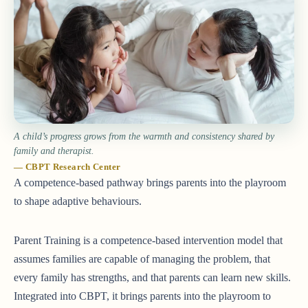
A child’s progress grows from the warmth and consistency shared by
family and therapist.
— CBPT Research Center
A competence-based pathway brings parents into the playroom
to shape adaptive behaviours.
Parent Training is a competence-based intervention model that
assumes families are capable of managing the problem, that
every family has strengths, and that parents can learn new skills.
Integrated into CBPT, it brings parents into the playroom to