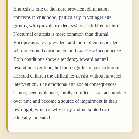
Enuresis is one of the more prevalent elimination
concerns in childhood, particularly in younger age
groups, with prevalence decreasing as children mature.
Nocturnal enuresis is more common than diurnal.
Encopresis is less prevalent and more often associated
with functional constipation and overflow incontinence.
Both conditions show a tendency toward natural
resolution over time, but for a significant proportion of
affected children the difficulties persist without targeted
intervention. The emotional and social consequences —
shame, peer avoidance, family conflict — can accumulate
over time and become a source of impairment in their
own right, which is why early and integrated care is
clinically indicated.