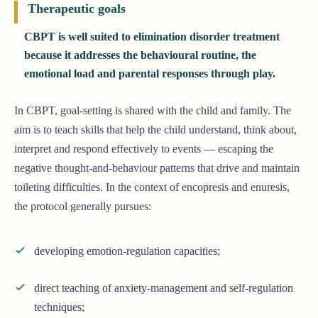
Therapeutic goals
CBPT is well suited to elimination disorder treatment
because it addresses the behavioural routine, the
emotional load and parental responses through play.
In CBPT, goal-setting is shared with the child and family. The
aim is to teach skills that help the child understand, think about,
interpret and respond effectively to events — escaping the
negative thought-and-behaviour patterns that drive and maintain
toileting difficulties. In the context of encopresis and enuresis,
the protocol generally pursues:
developing emotion-regulation capacities;
direct teaching of anxiety-management and self-regulation
techniques;