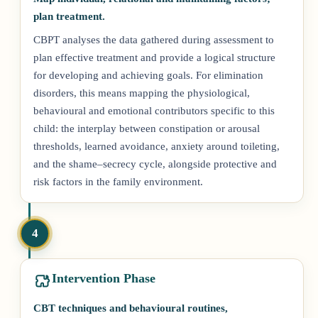
plan treatment.
CBPT analyses the data gathered during assessment to
plan effective treatment and provide a logical structure
for developing and achieving goals. For elimination
disorders, this means mapping the physiological,
behavioural and emotional contributors specific to this
child: the interplay between constipation or arousal
thresholds, learned avoidance, anxiety around toileting,
and the shame–secrecy cycle, alongside protective and
risk factors in the family environment.
4
Intervention Phase
CBT techniques and behavioural routines,