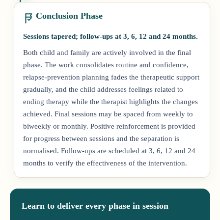
Conclusion Phase
Sessions tapered; follow-ups at 3, 6, 12 and 24 months.
Both child and family are actively involved in the final
phase. The work consolidates routine and confidence,
relapse-prevention planning fades the therapeutic support
gradually, and the child addresses feelings related to
ending therapy while the therapist highlights the changes
achieved. Final sessions may be spaced from weekly to
biweekly or monthly. Positive reinforcement is provided
for progress between sessions and the separation is
normalised. Follow-ups are scheduled at 3, 6, 12 and 24
months to verify the effectiveness of the intervention.
Learn to deliver every phase in session