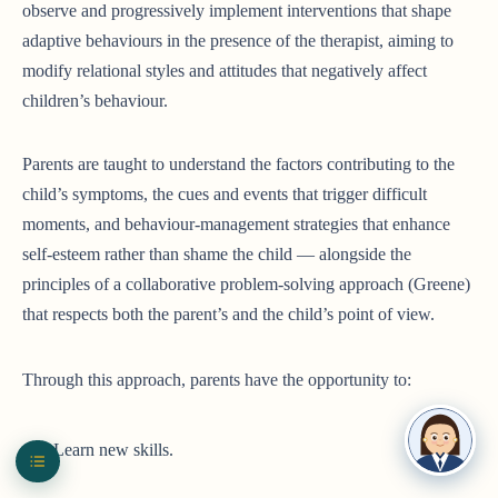
observe and progressively implement interventions that shape
adaptive behaviours in the presence of the therapist, aiming to
modify relational styles and attitudes that negatively affect
children’s behaviour.
Parents are taught to understand the factors contributing to the
child’s symptoms, the cues and events that trigger difficult
moments, and behaviour-management strategies that enhance
self-esteem rather than shame the child — alongside the
principles of a collaborative problem-solving approach (Greene)
that respects both the parent’s and the child’s point of view.
Through this approach, parents have the opportunity to:
Learn new skills.