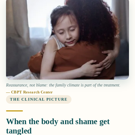
Reassurance, not blame: the family climate is part of the treatment.
— CBPT Research Center
THE CLINICAL PICTURE
When the body and shame get
tangled