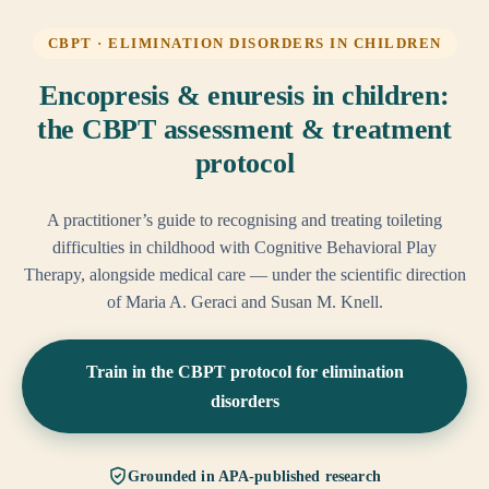
CBPT · ELIMINATION DISORDERS IN CHILDREN
Encopresis & enuresis in children:
the CBPT assessment & treatment
protocol
A practitioner’s guide to recognising and treating toileting
difficulties in childhood with Cognitive Behavioral Play
Therapy, alongside medical care — under the scientific direction
of Maria A. Geraci and Susan M. Knell.
Train in the CBPT protocol for elimination
disorders
Grounded in APA-published research