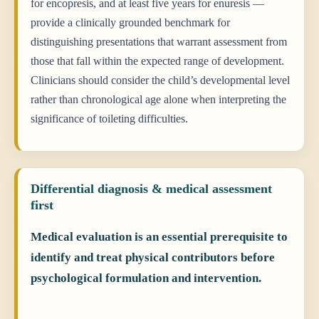
for encopresis, and at least five years for enuresis —
provide a clinically grounded benchmark for
distinguishing presentations that warrant assessment from
those that fall within the expected range of development.
Clinicians should consider the child’s developmental level
rather than chronological age alone when interpreting the
significance of toileting difficulties.
Differential diagnosis & medical assessment
first
Medical evaluation is an essential prerequisite to
identify and treat physical contributors before
psychological formulation and intervention.