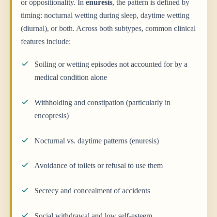
or oppositionality. In
enuresis
, the pattern is defined by
timing: nocturnal wetting during sleep, daytime wetting
(diurnal), or both. Across both subtypes, common clinical
features include:
Soiling or wetting episodes not accounted for by a
medical condition alone
Withholding and constipation (particularly in
encopresis)
Nocturnal vs. daytime patterns (enuresis)
Avoidance of toilets or refusal to use them
Secrecy and concealment of accidents
Social withdrawal and low self-esteem