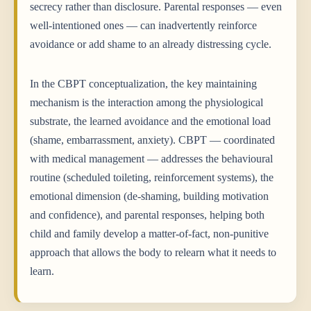
secrecy rather than disclosure. Parental responses — even
well-intentioned ones — can inadvertently reinforce
avoidance or add shame to an already distressing cycle.
In the CBPT conceptualization, the key maintaining
mechanism is the interaction among the physiological
substrate, the learned avoidance and the emotional load
(shame, embarrassment, anxiety). CBPT — coordinated
with medical management — addresses the behavioural
routine (scheduled toileting, reinforcement systems), the
emotional dimension (de-shaming, building motivation
and confidence), and parental responses, helping both
child and family develop a matter-of-fact, non-punitive
approach that allows the body to relearn what it needs to
learn.