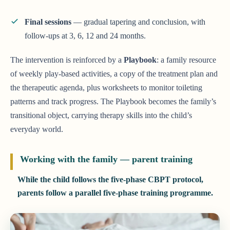
Final sessions
— gradual tapering and conclusion, with
follow-ups at 3, 6, 12 and 24 months.
The intervention is reinforced by a
Playbook
: a family resource
of weekly play-based activities, a copy of the treatment plan and
the therapeutic agenda, plus worksheets to monitor toileting
patterns and track progress. The Playbook becomes the family’s
transitional object, carrying therapy skills into the child’s
everyday world.
Working with the family — parent training
While the child follows the five-phase CBPT protocol,
parents follow a parallel five-phase training programme.