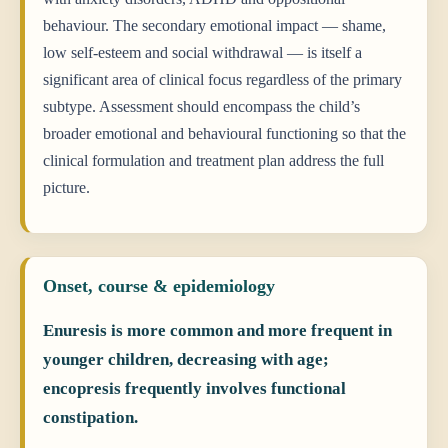
behaviour. The secondary emotional impact — shame,
low self-esteem and social withdrawal — is itself a
significant area of clinical focus regardless of the primary
subtype. Assessment should encompass the child’s
broader emotional and behavioural functioning so that the
clinical formulation and treatment plan address the full
picture.
Onset, course & epidemiology
Enuresis is more common and more frequent in
younger children, decreasing with age;
encopresis frequently involves functional
constipation.