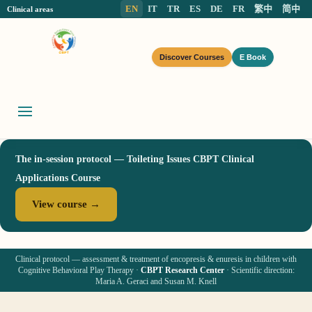
EN
IT
TR
ES
DE
FR
繁中
简中
Clinical areas
Discover Courses
E Book
The in-session protocol — Toileting Issues CBPT Clinical
Applications Course
View course →
Clinical protocol — assessment & treatment of encopresis & enuresis in children with
Cognitive Behavioral Play Therapy ·
CBPT Research Center
· Scientific direction:
Maria A. Geraci and Susan M. Knell