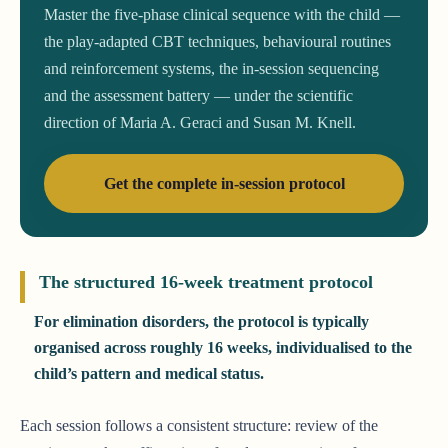
Master the five-phase clinical sequence with the child —
the play-adapted CBT techniques, behavioural routines
and reinforcement systems, the in-session sequencing
and the assessment battery — under the scientific
direction of Maria A. Geraci and Susan M. Knell.
Get the complete in-session protocol
The structured 16-week treatment protocol
For elimination disorders, the protocol is typically
organised across roughly 16 weeks, individualised to the
child’s pattern and medical status.
Each session follows a consistent structure: review of the