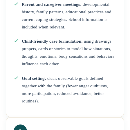
Parent and caregiver meetings:
developmental
history, family patterns, educational practices and
current coping strategies. School information is
included when relevant.
Child-friendly case formulation:
using drawings,
puppets, cards or stories to model how situations,
thoughts, emotions, body sensations and behaviors
influence each other.
Goal setting:
clear, observable goals defined
together with the family (fewer anger outbursts,
more participation, reduced avoidance, better
routines).