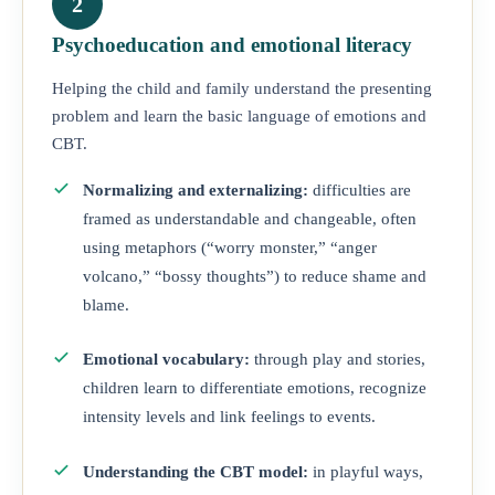
2
Psychoeducation and emotional literacy
Helping the child and family understand the presenting
problem and learn the basic language of emotions and
CBT.
Normalizing and externalizing:
difficulties are
framed as understandable and changeable, often
using metaphors (“worry monster,” “anger
volcano,” “bossy thoughts”) to reduce shame and
blame.
Emotional vocabulary:
through play and stories,
children learn to differentiate emotions, recognize
intensity levels and link feelings to events.
Understanding the CBT model:
in playful ways,