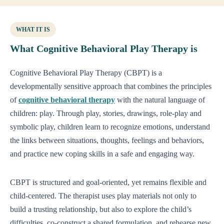
WHAT IT IS
What Cognitive Behavioral Play Therapy is
Cognitive Behavioral Play Therapy (CBPT) is a
developmentally sensitive approach that combines the principles
of
cognitive behavioral therapy
with the natural language of
children: play. Through play, stories, drawings, role-play and
symbolic play, children learn to recognize emotions, understand
the links between situations, thoughts, feelings and behaviors,
and practice new coping skills in a safe and engaging way.
CBPT is structured and goal-oriented, yet remains flexible and
child-centered. The therapist uses play materials not only to
build a trusting relationship, but also to explore the child’s
difficulties, co-construct a shared formulation, and rehearse new