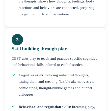
the therapist shows how thoughts, feelings, body
reactions and behaviors are connected, preparing
the ground for later interventions.
3
Skill building through play
CBPT uses play to teach and practice specific cognitive
and behavioral skills tailored to each disorder.
Cognitive skills:
noticing unhelpful thoughts,
testing them and creating flexible alternatives via
comic strips, thought-bubble games and puppet
dialogues.
Behavioral and regulation skills:
breathing play,