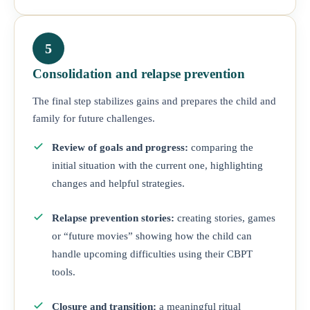
5
Consolidation and relapse prevention
The final step stabilizes gains and prepares the child and
family for future challenges.
Review of goals and progress:
comparing the
initial situation with the current one, highlighting
changes and helpful strategies.
Relapse prevention stories:
creating stories, games
or “future movies” showing how the child can
handle upcoming difficulties using their CBPT
tools.
Closure and transition:
a meaningful ritual