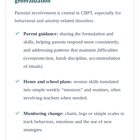
generalization
Parental involvement is central in CBPT, especially for
behavioral and anxiety-related disorders.
Parent guidance:
sharing the formulation and
skills, helping parents respond more consistently,
and addressing patterns that maintain difficulties
(overprotection, harsh discipline, accommodation
of rituals).
Home and school plans:
session skills translated
into simple weekly “missions” and routines, often
involving teachers when needed.
Monitoring change:
charts, logs or simple scales to
track behaviors, emotions and the use of new
strategies.