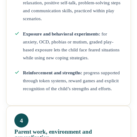
relaxation, positive self-talk, problem-solving steps
and communication skills, practiced within play
scenarios.
Exposure and behavioral experiments:
for
anxiety, OCD, phobias or mutism, graded play-
based exposure lets the child face feared situations
while using new coping strategies.
Reinforcement and strengths:
progress supported
through token systems, reward games and explicit
recognition of the child’s strengths and efforts.
4
Parent work, environment and