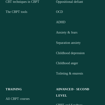
CBT techniques in CBPT
Oppositional defiant
The CBPT tools
OCD
ADHD
Anxiety & fears
Separation anxiety
Childhood depression
Childhood anger
Toileting & enuresis
TRAINING
ADVANCED · SECOND
LEVEL
All CBPT courses