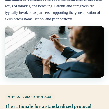
ways of thinking and behaving. Parents and caregivers are
typically involved as partners, supporting the generalization of
skills across home, school and peer contexts.
WHY A STANDARD PROTOCOL
The rationale for a standardized protocol