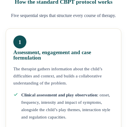
How the standard CBPT protocol works
Five sequential steps that structure every course of therapy.
1
Assessment, engagement and case
formulation
The therapist gathers information about the child’s
difficulties and context, and builds a collaborative
understanding of the problem.
Clinical assessment and play observation:
onset,
frequency, intensity and impact of symptoms,
alongside the child’s play themes, interaction style
and regulation capacities.