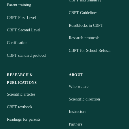
CBPT and Sandtray
Parent training
CBPT Guidelines
CBPT First Level
Roadblocks in CBPT
CBPT Second Level
Research protocols
Certification
CBPT for School Refusal
CBPT standard protocol
RESEARCH &
ABOUT
PUBLICATIONS
Who we are
Scientific articles
Scientific direction
CBPT textbook
Instructors
Readings for parents
Partners