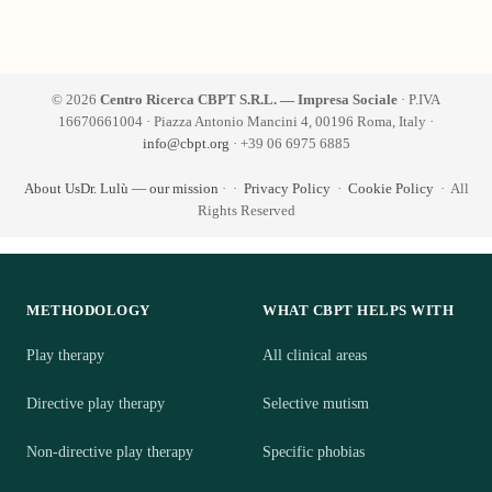
© 2026
Centro Ricerca CBPT S.R.L. — Impresa Sociale
· P.IVA
16670661004 · Piazza Antonio Mancini 4, 00196 Roma, Italy ·
info@cbpt.org
· +39 06 6975 6885
About Us
Dr. Lulù — our mission
·
·
Privacy Policy
·
Cookie Policy
· All
Rights Reserved
METHODOLOGY
WHAT CBPT HELPS WITH
Play therapy
All clinical areas
Directive play therapy
Selective mutism
Non-directive play therapy
Specific phobias