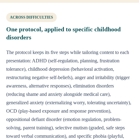
ACROSS DIFFICULTIES
One protocol, applied to specific childhood
disorders
The protocol keeps its five steps while tailoring content to each
presentation: ADHD (self-regulation, planning, frustration
tolerance), childhood depression (behavioral activation,
restructuring negative self-beliefs), anger and irritability (trigger
awareness, alternative responses), elimination disorders
(reducing shame and anxiety alongside medical care),
generalized anxiety (externalizing worry, tolerating uncertainty),
OCD (play-based exposure and response prevention),
oppositional defiant disorder (emotion regulation, problem-
solving, parent training), selective mutism (graded, safe steps
toward verbal communication), and specific phobia (playful,