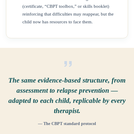
(certificate, “CBPT toolbox,” or skills booklet)
reinforcing that difficulties may reappear, but the
child now has resources to face them.
The same evidence-based structure, from
assessment to relapse prevention —
adapted to each child, replicable by every
therapist.
— The CBPT standard protocol