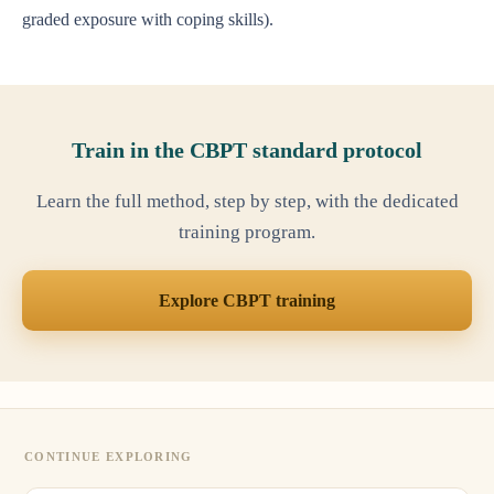
graded exposure with coping skills).
Train in the CBPT standard protocol
Learn the full method, step by step, with the dedicated
training program.
Explore CBPT training
CONTINUE EXPLORING