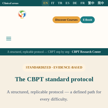
EN
IT
TR
ES
DE
FR
繁中
简中
Clinical areas
Discover Courses
E Book
A structured, replicable protocol — CBPT step by step ·
CBPT Research Center
STANDARDIZED · EVIDENCE-BASED
The CBPT standard protocol
A structured, replicable protocol — a defined path for
every difficulty.