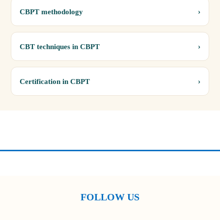
›
CBPT methodology
›
CBT techniques in CBPT
›
Certification in CBPT
FOLLOW US