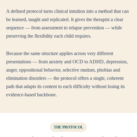
A defined protocol turns clinical intuition into a method that can
be learned, taught and replicated. It gives the therapist a clear
sequence — from assessment to relapse prevention — while
preserving the flexibility each child requires.
Because the same structure applies across very different
presentations — from anxiety and OCD to ADHD, depression,
anger, oppositional behavior, selective mutism, phobias and
elimination disorders — the protocol offers a single, coherent
path that adapts its content to each difficulty without losing its
evidence-based backbone.
THE PROTOCOL