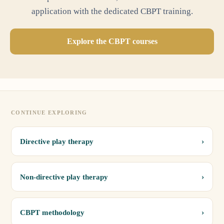
application with the dedicated CBPT training.
Explore the CBPT courses
CONTINUE EXPLORING
›
Directive play therapy
›
Non-directive play therapy
›
CBPT methodology