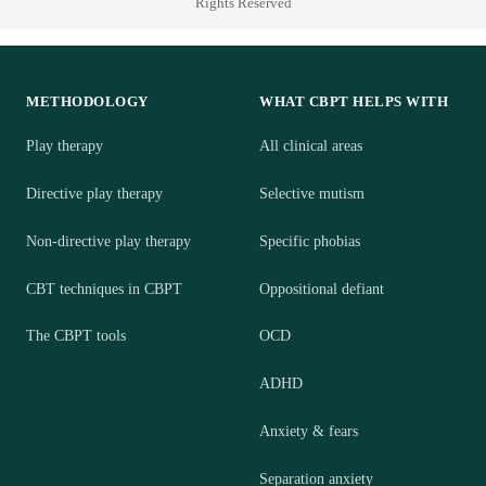
Rights Reserved
METHODOLOGY
WHAT CBPT HELPS WITH
Play therapy
All clinical areas
Directive play therapy
Selective mutism
Non-directive play therapy
Specific phobias
CBT techniques in CBPT
Oppositional defiant
The CBPT tools
OCD
ADHD
Anxiety & fears
Separation anxiety