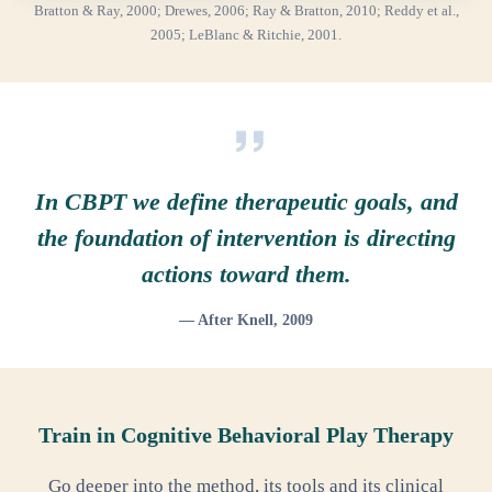
Bratton & Ray, 2000; Drewes, 2006; Ray & Bratton, 2010; Reddy et al.,
2005; LeBlanc & Ritchie, 2001.
In CBPT we define therapeutic goals, and
the foundation of intervention is directing
actions toward them.
— After Knell, 2009
Train in Cognitive Behavioral Play Therapy
Go deeper into the method, its tools and its clinical