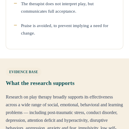
The therapist does not interpret play, but
communicates full acceptance.
Praise is avoided, to prevent implying a need for
change.
EVIDENCE BASE
What the research supports
Research on play therapy broadly supports its effectiveness
across a wide range of social, emotional, behavioral and learning
problems — including post-traumatic stress, conduct disorder,
depression, attention deficit and hyperactivity, disruptive
behaviors, aggression, anxiety and fear, impulsivity, low self-