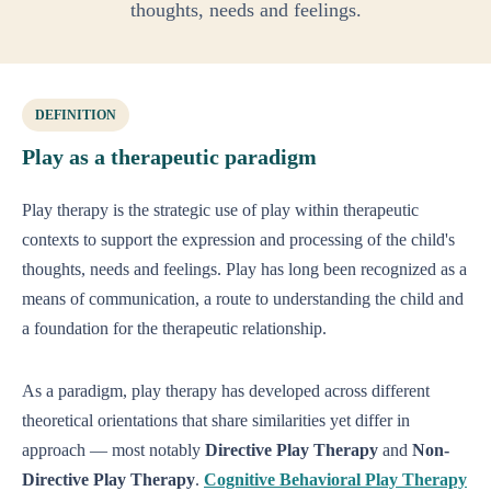
thoughts, needs and feelings.
DEFINITION
Play as a therapeutic paradigm
Play therapy is the strategic use of play within therapeutic
contexts to support the expression and processing of the child's
thoughts, needs and feelings. Play has long been recognized as a
means of communication, a route to understanding the child and
a foundation for the therapeutic relationship.
As a paradigm, play therapy has developed across different
theoretical orientations that share similarities yet differ in
approach — most notably
Directive Play Therapy
and
Non-
Directive Play Therapy
.
Cognitive Behavioral Play Therapy