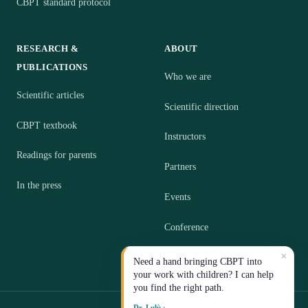
CBPT standard protocol
RESEARCH &
ABOUT
PUBLICATIONS
Who we are
Scientific articles
Scientific direction
CBPT textbook
Instructors
Readings for parents
Partners
In the press
Events
Conference
×
Contact
Need a hand bringing CBPT into
your work with children? I can help
you find the right path.
Dr. Lulù ›