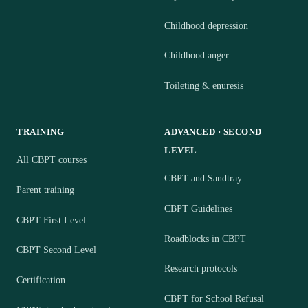
Childhood depression
Childhood anger
Toileting & enuresis
TRAINING
ADVANCED · SECOND
LEVEL
All CBPT courses
CBPT and Sandtray
Parent training
CBPT Guidelines
CBPT First Level
Roadblocks in CBPT
CBPT Second Level
Research protocols
Certification
CBPT for School Refusal