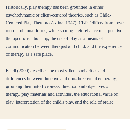
Historically, play therapy has been grounded in either
psychodynamic or client-centered theories, such as Child-
Centered Play Therapy (Axline, 1947). CBPT differs from these
more traditional forms, while sharing their reliance on a positive
therapeutic relationship, the use of play as a means of
communication between therapist and child, and the experience
of therapy as a safe place.
Knell (2009) describes the most salient similarities and
differences between directive and non-directive play therapy,
grouping them into five areas: direction and objectives of
therapy, play materials and activities, the educational value of
play, interpretation of the child's play, and the role of praise.