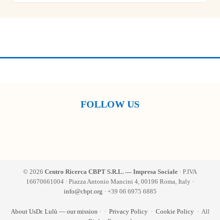
FOLLOW US
© 2026
Centro Ricerca CBPT S.R.L. — Impresa Sociale
· P.IVA
16670661004 · Piazza Antonio Mancini 4, 00196 Roma, Italy ·
info@cbpt.org
· +39 06 6975 6885
About Us
Dr. Lulù — our mission
·
·
Privacy Policy
·
Cookie Policy
· All