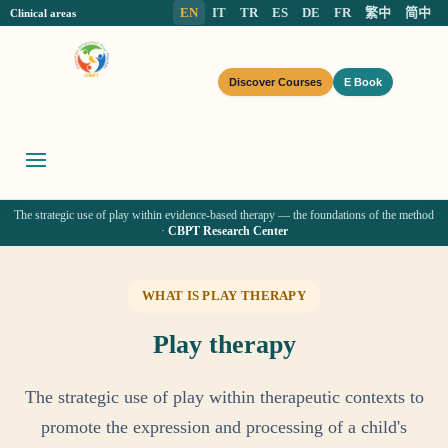
EN
IT
TR
ES
DE
FR
繁中
简中
Clinical areas
Discover Courses
E Book
The strategic use of play within evidence-based therapy — the foundations of the method
·
CBPT Research Center
WHAT IS PLAY THERAPY
Play therapy
The strategic use of play within therapeutic contexts to
promote the expression and processing of a child's