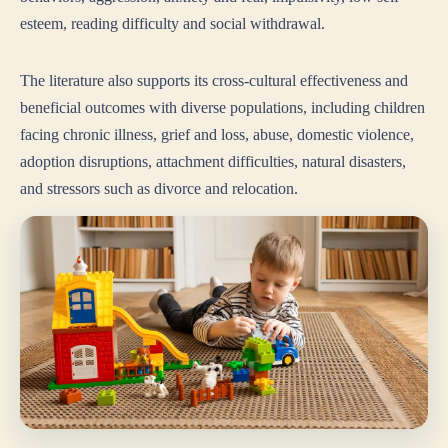
esteem, reading difficulty and social withdrawal.
The literature also supports its cross-cultural effectiveness and
beneficial outcomes with diverse populations, including children
facing chronic illness, grief and loss, abuse, domestic violence,
adoption disruptions, attachment difficulties, natural disasters,
and stressors such as divorce and relocation.