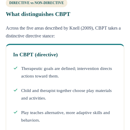
DIRECTIVE vs NON-DIRECTIVE
What distinguishes CBPT
Across the five areas described by Knell (2009), CBPT takes a
distinctive directive stance:
In CBPT (directive)
Therapeutic goals are defined; intervention directs
actions toward them.
Child and therapist together choose play materials
and activities.
Play teaches alternative, more adaptive skills and
behaviors.