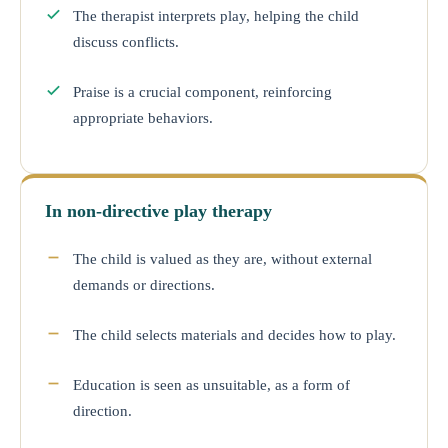
The therapist interprets play, helping the child
discuss conflicts.
Praise is a crucial component, reinforcing
appropriate behaviors.
In non-directive play therapy
The child is valued as they are, without external
demands or directions.
The child selects materials and decides how to play.
Education is seen as unsuitable, as a form of
direction.