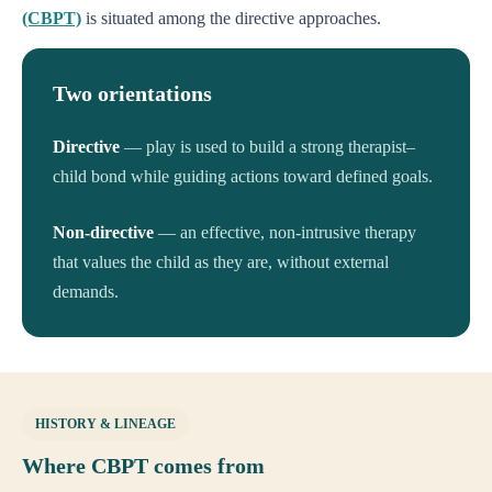
(CBPT)
is situated among the directive approaches.
Two orientations
Directive
— play is used to build a strong therapist–
child bond while guiding actions toward defined goals.
Non-directive
— an effective, non-intrusive therapy
that values the child as they are, without external
demands.
HISTORY & LINEAGE
Where CBPT comes from