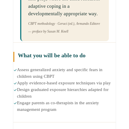
adaptive coping in a
developmentally appropriate way.
CBPT methodology · Geraci (ed.), Armando Editore
— preface by Susan M. Knell
What you will be able to do
Assess generalized anxiety and specific fears in
children using CBPT
Apply evidence-based exposure techniques via play
Design graduated exposure hierarchies adapted for
children
Engage parents as co-therapists in the anxiety
management program