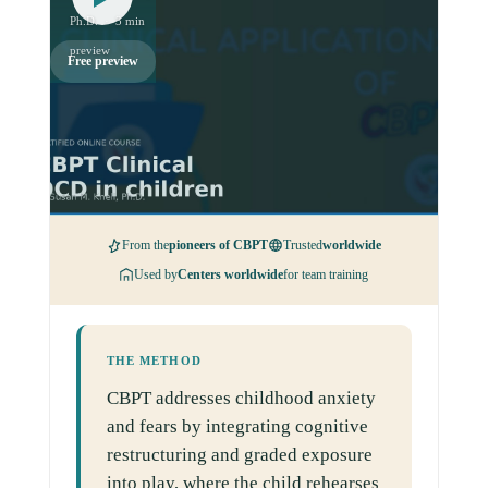
Ph.D. · 3 min
preview
Free preview
From the
pioneers of CBPT
Trusted
worldwide
Used by
Centers worldwide
for team training
THE METHOD
CBPT addresses childhood anxiety
and fears by integrating cognitive
restructuring and graded exposure
into play, where the child rehearses