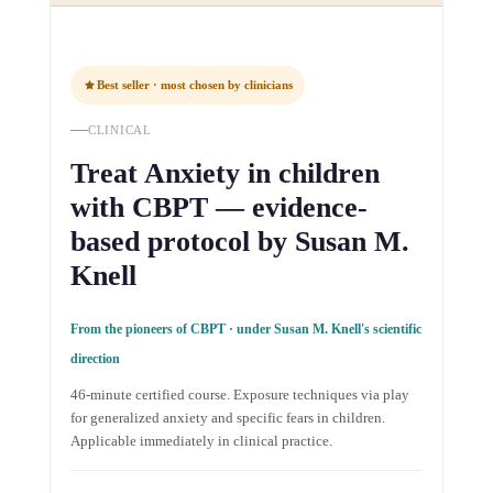
Best seller · most chosen by clinicians
CLINICAL
Treat Anxiety in children
with CBPT — evidence-
based protocol by Susan M.
Knell
From the pioneers of CBPT · under Susan M. Knell's scientific
direction
46-minute certified course. Exposure techniques via play
for generalized anxiety and specific fears in children.
Applicable immediately in clinical practice.