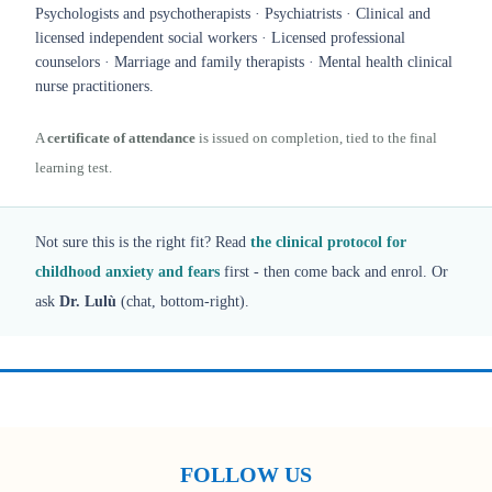
Psychologists and psychotherapists · Psychiatrists · Clinical and
licensed independent social workers · Licensed professional
counselors · Marriage and family therapists · Mental health clinical
nurse practitioners.
A
certificate of attendance
is issued on completion, tied to the final
learning test.
Not sure this is the right fit? Read
the clinical protocol for
childhood anxiety and fears
first - then come back and enrol. Or
ask
Dr. Lulù
(chat, bottom-right).
FOLLOW US