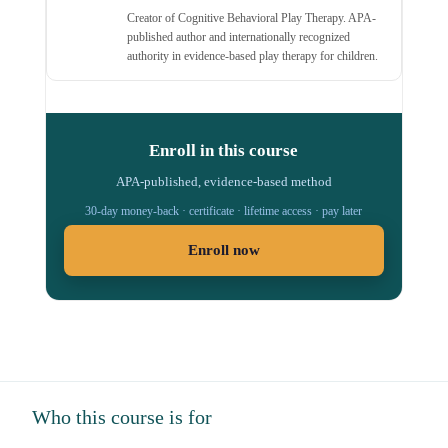
Creator of Cognitive Behavioral Play Therapy. APA-
published author and internationally recognized
authority in evidence-based play therapy for children.
Enroll in this course
APA-published, evidence-based method
30-day money-back · certificate · lifetime access · pay later
Enroll now
Who this course is for