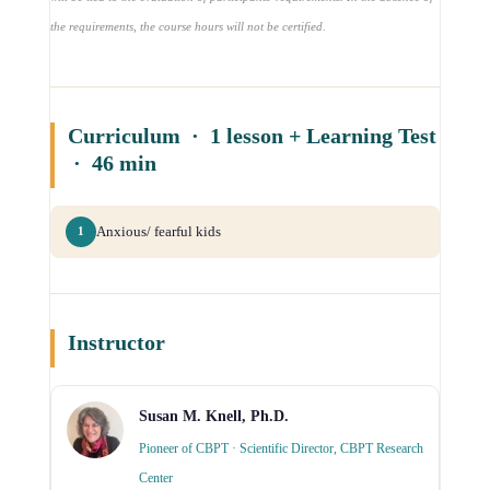
the requirements, the course hours will not be certified.
Curriculum · 1 lesson + Learning Test
· 46 min
Anxious/ fearful kids
1
Instructor
Susan M. Knell, Ph.D.
Pioneer of CBPT · Scientific Director, CBPT Research
Center