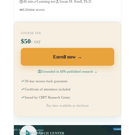
46 min
Learning test
Susan M. Knell, Ph.D.
Lifetime access
COURSE FEE
$50
+ VAT
Enroll now
Grounded in APA-published research →
30-day money-back guarantee
Certificate of attestation included
Issued by CBPT Research Center
CBPT for
Pay later available at checkout
Anxious and
Fearful
Children
Susan M. Knell,
CBPT RESEARCH CENTER