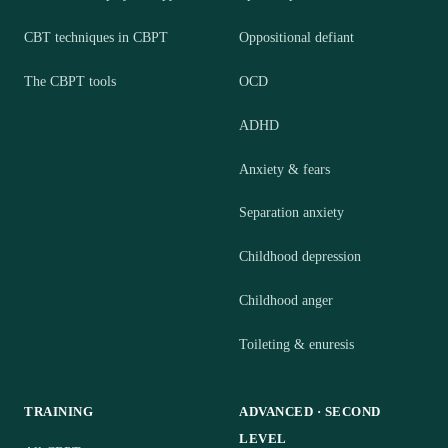
CBT techniques in CBPT
Oppositional defiant
The CBPT tools
OCD
ADHD
Anxiety & fears
Separation anxiety
Childhood depression
Childhood anger
Toileting & enuresis
TRAINING
ADVANCED · SECOND
LEVEL