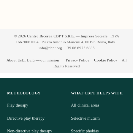
© 2026
Centro Ricerca CBPT S.R.L. — Impresa Sociale
· P.IVA
16670661004 · Piazza Antonio Mancini 4, 00196 Roma, Italy ·
info@cbpt.org
· +39 06 6975 6885
About Us
Dr. Lulù — our mission
·
·
Privacy Policy
·
Cookie Policy
· All
Rights Reserved
METHODOLOGY
WHAT CBPT HELPS WITH
Play therapy
All clinical areas
Directive play therapy
Selective mutism
Non-directive play therapy
Specific phobias