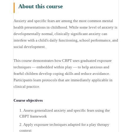
About this course
Anxiety and specific fears are among the most common mental
health presentations in childhood. While some level of anxiety is
developmentally normal, clinically significant anxiety can
interfere with a child's daily functioning, school performance, and
social development.
This course demonstrates how CBPT uses graduated exposure
techniques — embedded within play — to help anxious and
fearful children develop coping skills and reduce avoidance.
Participants learn protocols that are immediately applicable in
clinical practice.
Course objectives
Assess generalized anxiety and specific fears using the
CBPT framework
Apply exposure techniques adapted for a play therapy
context