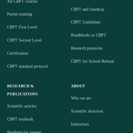
All CBPT courses
CBPT and Sandtray
Parent training
CBPT Guidelines
CBPT First Level
Roadblocks in CBPT
CBPT Second Level
Research protocols
Certification
CBPT for School Refusal
CBPT standard protocol
RESEARCH &
ABOUT
PUBLICATIONS
Who we are
Scientific articles
Scientific direction
CBPT textbook
Instructors
Readings for parents