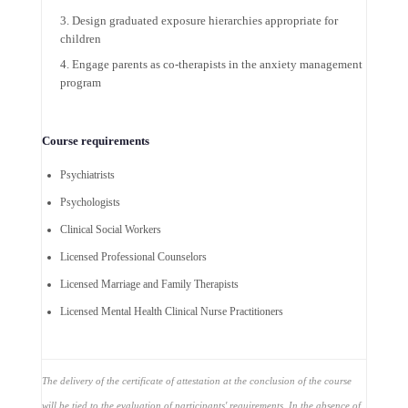
Design graduated exposure hierarchies appropriate for
children
Engage parents as co-therapists in the anxiety management
program
Course requirements
Psychiatrists
Psychologists
Clinical Social Workers
Licensed Professional Counselors
Licensed Marriage and Family Therapists
Licensed Mental Health Clinical Nurse Practitioners
The delivery of the certificate of attestation at the conclusion of the course
will be tied to the evaluation of participants' requirements. In the absence of