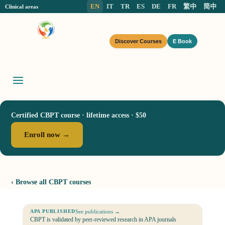
EN
IT
TR
ES
DE
FR
繁中
简中
Clinical areas
Discover Courses
E Book
Certified CBPT course · lifetime access · $50
Enroll now →
‹ Browse all CBPT courses
See publications →
APA PUBLISHED
CBPT is validated by peer-reviewed research in APA journals