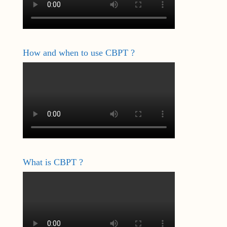
How and when to use CBPT ?
What is CBPT ?