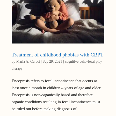
Treatment of childhood phobias with CBPT
by
Maria A. Geraci
|
Sep 29, 2021
|
cognitive behavioral play
therapy
Encopresis refers to fecal incontinence that occurs at
least once a month in children 4 years of age and older.
Encopresis is non-organically based and therefore
organic conditions resulting in fecal incontinence must
be ruled out before making diagnosis of...