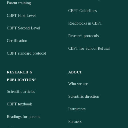
Parent training
CBPT Guidelines
CBPT First Level
Roadblocks in CBPT
CBPT Second Level
Research protocols
Certification
CBPT for School Refusal
CBPT standard protocol
RESEARCH &
ABOUT
PUBLICATIONS
Who we are
Scientific articles
Scientific direction
CBPT textbook
Instructors
Readings for parents
Partners