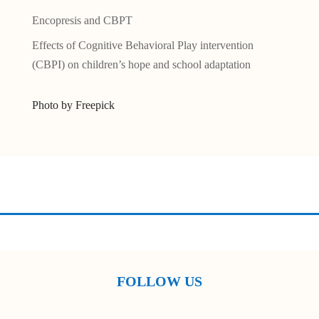
Encopresis and CBPT
Effects of Cognitive Behavioral Play intervention
(CBPI) on children’s hope and school adaptation
Photo by Freepick
FOLLOW US