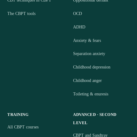
CBT techniques in CBPT
Oppositional defiant
The CBPT tools
OCD
ADHD
Anxiety & fears
Separation anxiety
Childhood depression
Childhood anger
Toileting & enuresis
TRAINING
ADVANCED · SECOND
LEVEL
All CBPT courses
CBPT and Sandtray