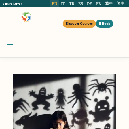
EN
IT
TR
ES
DE
FR
繁中
简中
Clinical areas
Discover Courses
E Book