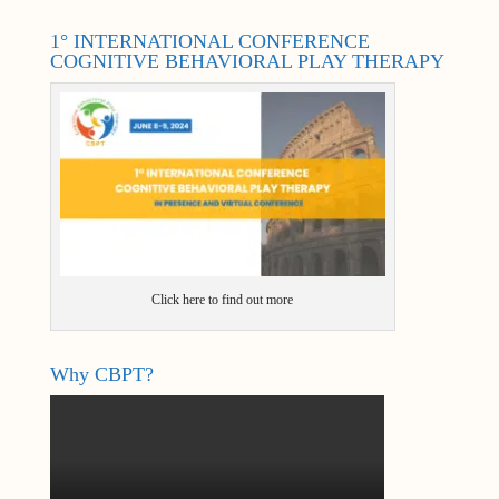
1° INTERNATIONAL CONFERENCE
COGNITIVE BEHAVIORAL PLAY THERAPY
Click here to find out more
Why CBPT?