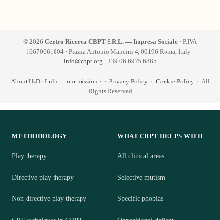
© 2026
Centro Ricerca CBPT S.R.L. — Impresa Sociale
· P.IVA
16670661004 · Piazza Antonio Mancini 4, 00196 Roma, Italy ·
info@cbpt.org
· +39 06 6975 6885
About Us
Dr. Lulù — our mission
·
·
Privacy Policy
·
Cookie Policy
· All
Rights Reserved
METHODOLOGY
WHAT CBPT HELPS WITH
Play therapy
All clinical areas
Directive play therapy
Selective mutism
Non-directive play therapy
Specific phobias