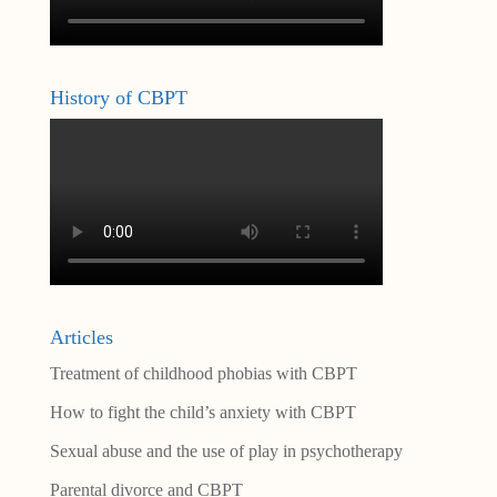
History of CBPT
Articles
Treatment of childhood phobias with CBPT
How to fight the child’s anxiety with CBPT
Sexual abuse and the use of play in psychotherapy
Parental divorce and CBPT