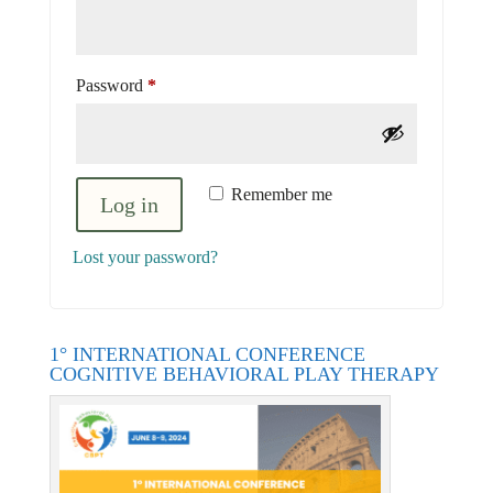
Required
Password
*
Remember me
Log in
Lost your password?
1° INTERNATIONAL CONFERENCE
COGNITIVE BEHAVIORAL PLAY THERAPY