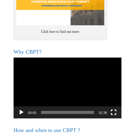
Click here to find out more
Why CBPT?
Video
Player
00:00
02:38
How and when to use CBPT ?