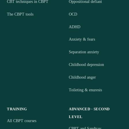
CBT techniques in CBPT
Oppositional defiant
The CBPT tools
OCD
ADHD
Anxiety & fears
Separation anxiety
Childhood depression
Childhood anger
Toileting & enuresis
TRAINING
ADVANCED · SECOND
LEVEL
All CBPT courses
CBPT and Sandtray