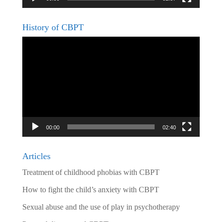
History of CBPT
Video
Player
00:00
02:40
Articles
Treatment of childhood phobias with CBPT
How to fight the child’s anxiety with CBPT
Sexual abuse and the use of play in psychotherapy