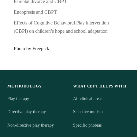
Parental divorce and CBPT
Encopresis and CBPT
Effects of Cognitive Behavioral Play intervention
(CBPI) on children’s hope and school adaptation
Photo by Freepick
METHODOLOGY
WHAT CBPT HELPS WITH
Play therapy
All clinical areas
Directive play therapy
Selective mutism
Non-directive play therapy
Specific phobias