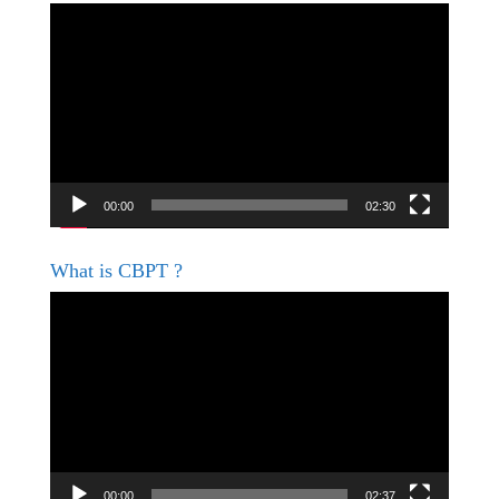
Video
Player
00:00
02:30
What is CBPT ?
Video
Player
00:00
02:37