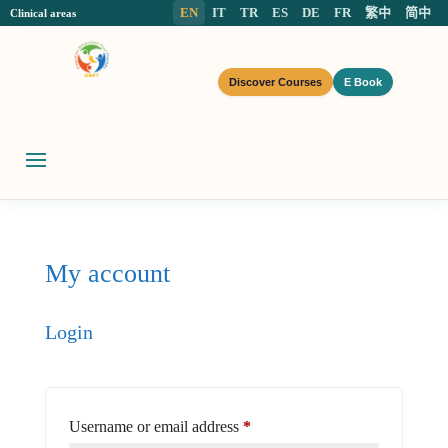
EN
IT
TR
ES
DE
FR
繁中
简中
Clinical areas
Discover Courses
E Book
My account
Login
Required
Username or email address
*