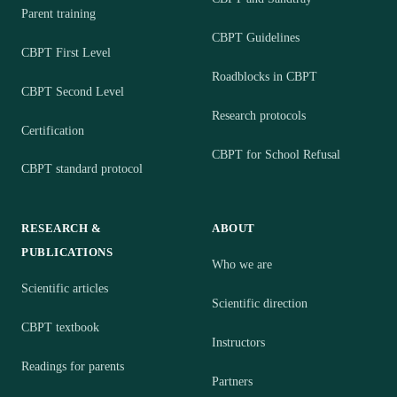
Parent training
CBPT Guidelines
CBPT First Level
Roadblocks in CBPT
CBPT Second Level
Research protocols
Certification
CBPT for School Refusal
CBPT standard protocol
RESEARCH &
ABOUT
PUBLICATIONS
Who we are
Scientific articles
Scientific direction
CBPT textbook
Instructors
Readings for parents
Partners