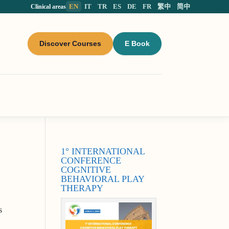
EN
IT
TR
ES
DE
FR
繁中
简中
Clinical areas
Discover Courses
E Book
1° INTERNATIONAL
CONFERENCE
COGNITIVE
BEHAVIORAL PLAY
THERAPY
s