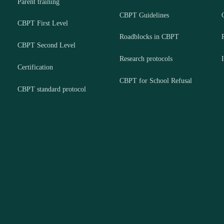
Parent training
CBPT Guidelines
CBPT First Level
Roadblocks in CBPT
CBPT Second Level
Research protocols
Certification
CBPT for School Refusal
CBPT standard protocol