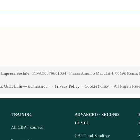
 Impresa Sociale
· P.IVA 16670661004 · Piazza Antonio Mancini 4, 00196 Roma, I
ut Us
Dr. Lulù — our mission
·
·
Privacy Policy
·
Cookie Policy
· All Rights Res
TRAINING
ADVANCED · SECOND
LEVEL
All CBPT courses
CBPT and Sandtray
S