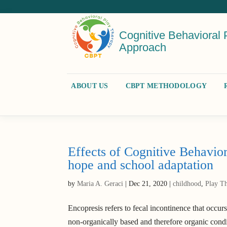
Cognitive Behavioral 
Approach
ABOUT US
CBPT METHODOLOGY
Effects of Cognitive Behavior
hope and school adaptation
by
Maria A. Geraci
|
Dec 21, 2020
|
childhood
,
Play T
Encopresis refers to fecal incontinence that occurs
non-organically based and therefore organic condi