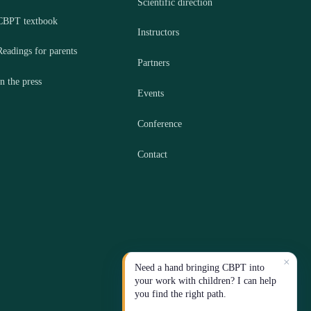
Scientific direction
CBPT textbook
Instructors
Readings for parents
Partners
In the press
Events
Conference
Contact
×
Need a hand bringing CBPT into
your work with children? I can help
you find the right path.