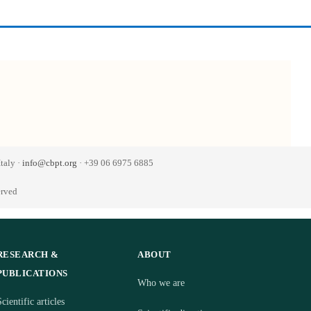
taly ·
info@cbpt.org
· +39 06 6975 6885
erved
RESEARCH &
ABOUT
PUBLICATIONS
Who we are
cientific articles