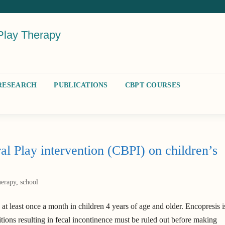
Play Therapy
RESEARCH
PUBLICATIONS
CBPT COURSES
al Play intervention (CBPI) on children’s
herapy
,
school
 at least once a month in children 4 years of age and older. Encopresis i
tions resulting in fecal incontinence must be ruled out before making