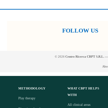
FOLLOW US
© 2026
Centro Ricerca CBPT S.R.L. —
Abo
METHODOLOGY
WHAT CBPT HELPS
WITH
Play therapy
All clinical areas