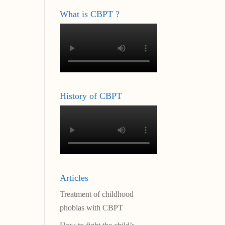
What is CBPT ?
History of CBPT
Articles
Treatment of childhood
phobias with CBPT