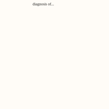
diagnosis of...