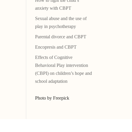
How to fight the child’s
anxiety with CBPT
Sexual abuse and the use of
play in psychotherapy
Parental divorce and CBPT
Encopresis and CBPT
Effects of Cognitive
Behavioral Play intervention
(CBPI) on children’s hope and
school adaptation
Photo by Freepick