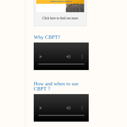
Click here to find out more
Why CBPT?
How and when to use
CBPT ?