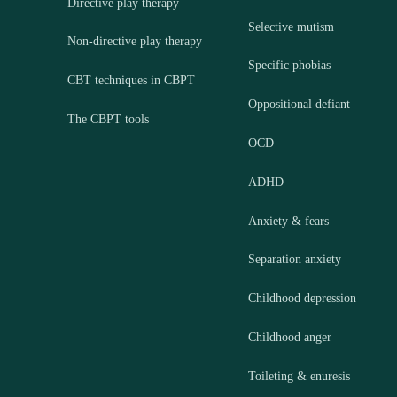
Directive play therapy
Selective mutism
Non-directive play therapy
Specific phobias
CBT techniques in CBPT
Oppositional defiant
The CBPT tools
OCD
ADHD
Anxiety & fears
Separation anxiety
Childhood depression
Childhood anger
Toileting & enuresis