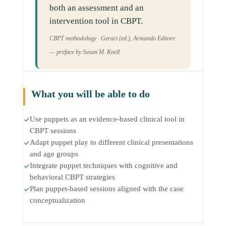
both an assessment and an
intervention tool in CBPT.
CBPT methodology · Geraci (ed.), Armando Editore
— preface by Susan M. Knell
What you will be able to do
Use puppets as an evidence-based clinical tool in
CBPT sessions
Adapt puppet play to different clinical presentations
and age groups
Integrate puppet techniques with cognitive and
behavioral CBPT strategies
Plan puppet-based sessions aligned with the case
conceptualization