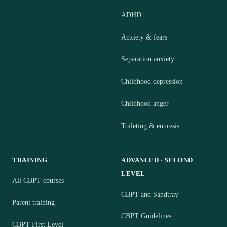
ADHD
Anxiety & fears
Separation anxiety
Childhood depression
Childhood anger
Toileting & enuresis
TRAINING
ADVANCED · SECOND
LEVEL
All CBPT courses
CBPT and Sandtray
Parent training
CBPT Guidelines
CBPT First Level