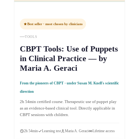
Best seller · most chosen by clinicians
TOOLS
CBPT Tools: Use of Puppets
in Clinical Practice — by
Maria A. Geraci
From the pioneers of CBPT · under Susan M. Knell's scientific
direction
2h 54min certified course. Therapeutic use of puppet play
as an evidence-based clinical tool. Directly applicable in
CBPT sessions with children.
2h 54min
Learning test
Maria A. Geraci
Lifetime access