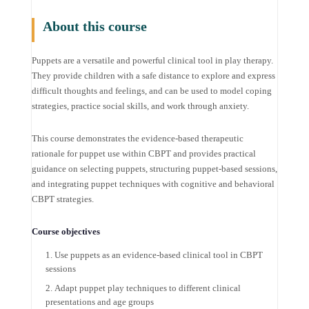
About this course
Puppets are a versatile and powerful clinical tool in play therapy.
They provide children with a safe distance to explore and express
difficult thoughts and feelings, and can be used to model coping
strategies, practice social skills, and work through anxiety.
This course demonstrates the evidence-based therapeutic
rationale for puppet use within CBPT and provides practical
guidance on selecting puppets, structuring puppet-based sessions,
and integrating puppet techniques with cognitive and behavioral
CBPT strategies.
Course objectives
Use puppets as an evidence-based clinical tool in CBPT
sessions
Adapt puppet play techniques to different clinical
presentations and age groups