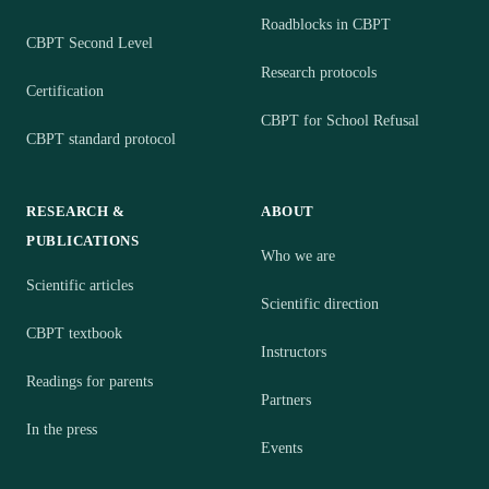
Roadblocks in CBPT
CBPT Second Level
Research protocols
Certification
CBPT for School Refusal
CBPT standard protocol
RESEARCH &
ABOUT
PUBLICATIONS
Who we are
Scientific articles
Scientific direction
CBPT textbook
Instructors
Readings for parents
Partners
In the press
Events