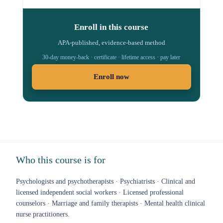
Enroll in this course
APA-published, evidence-based method
30-day money-back · certificate · lifetime access · pay later
Enroll now
Who this course is for
Psychologists and psychotherapists · Psychiatrists · Clinical and
licensed independent social workers · Licensed professional
counselors · Marriage and family therapists · Mental health clinical
nurse practitioners.