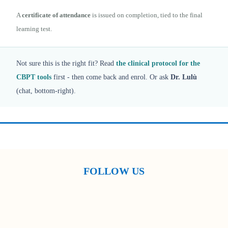
A
certificate of attendance
is issued on completion, tied to the final
learning test.
Not sure this is the right fit? Read
the clinical protocol for the
CBPT tools
first - then come back and enrol. Or ask
Dr. Lulù
(chat, bottom-right).
FOLLOW US