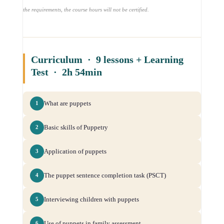
the requirements, the course hours will not be certified.
Curriculum · 9 lessons + Learning
Test · 2h 54min
What are puppets
1
Basic skills of Puppetry
2
Application of puppets
3
The puppet sentence completion task (PSCT)
4
Interviewing children with puppets
5
Use of puppets in family assessment
6