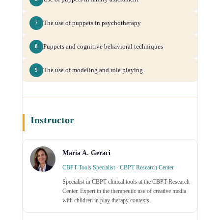
The use of puppets in psychotherapy
7
Puppets and cognitive behavioral techniques
8
The use of modeling and role playing
9
Instructor
Maria A. Geraci
CBPT Tools Specialist · CBPT Research Center
Specialist in CBPT clinical tools at the CBPT Research
Center. Expert in the therapeutic use of creative media
with children in play therapy contexts.