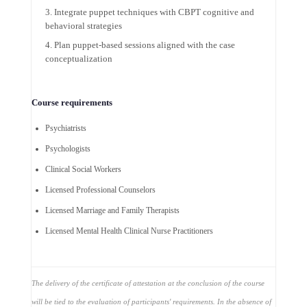
Integrate puppet techniques with CBPT cognitive and
behavioral strategies
Plan puppet-based sessions aligned with the case
conceptualization
Course requirements
Psychiatrists
Psychologists
Clinical Social Workers
Licensed Professional Counselors
Licensed Marriage and Family Therapists
Licensed Mental Health Clinical Nurse Practitioners
The delivery of the certificate of attestation at the conclusion of the course
will be tied to the evaluation of participants' requirements. In the absence of