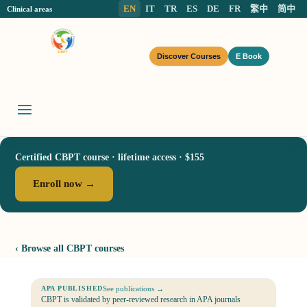
EN
IT
TR
ES
DE
FR
繁中
简中
Clinical areas
Discover Courses
E Book
Certified CBPT course · lifetime access · $155
Enroll now →
‹ Browse all CBPT courses
See publications →
APA PUBLISHED
CBPT is validated by peer-reviewed research in APA journals