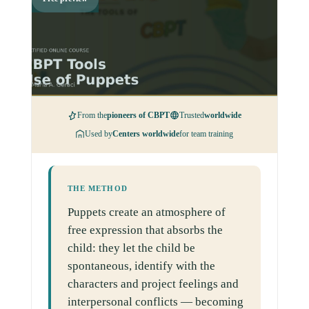
From the
pioneers of CBPT
Trusted
worldwide
Used by
Centers worldwide
for team training
THE METHOD
Puppets create an atmosphere of
free expression that absorbs the
child: they let the child be
spontaneous, identify with the
characters and project feelings and
interpersonal conflicts — becoming