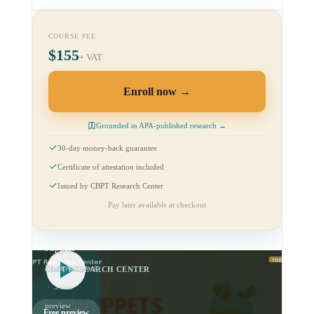
COURSE FEE
$155
+ VAT
Enroll now
Grounded in APA-published research →
30-day money-back guarantee
Certificate of attestation included
Issued by CBPT Research Center
Pay later available at checkout
CBPT Tools:
Use of
Puppets
Maria A. Geraci
CBPT RESEARCH CENTER
· 3 min
preview
Free preview