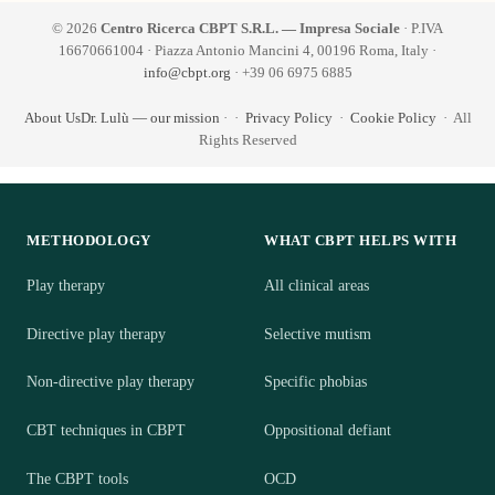
© 2026
Centro Ricerca CBPT S.R.L. — Impresa Sociale
· P.IVA
16670661004 · Piazza Antonio Mancini 4, 00196 Roma, Italy ·
info@cbpt.org
· +39 06 6975 6885
About Us
Dr. Lulù — our mission
·
·
Privacy Policy
·
Cookie Policy
· All
Rights Reserved
METHODOLOGY
WHAT CBPT HELPS WITH
Play therapy
All clinical areas
Directive play therapy
Selective mutism
Non-directive play therapy
Specific phobias
CBT techniques in CBPT
Oppositional defiant
The CBPT tools
OCD