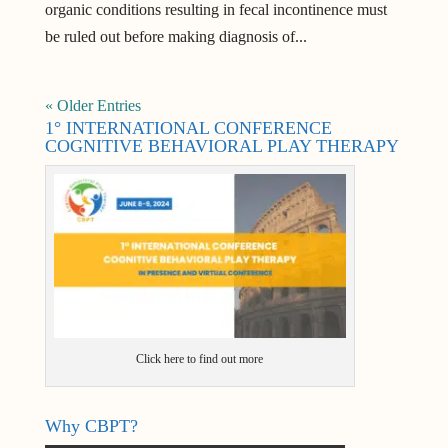
organic conditions resulting in fecal incontinence must
be ruled out before making diagnosis of...
« Older Entries
1° INTERNATIONAL CONFERENCE
COGNITIVE BEHAVIORAL PLAY THERAPY
Click here to find out more
Why CBPT?