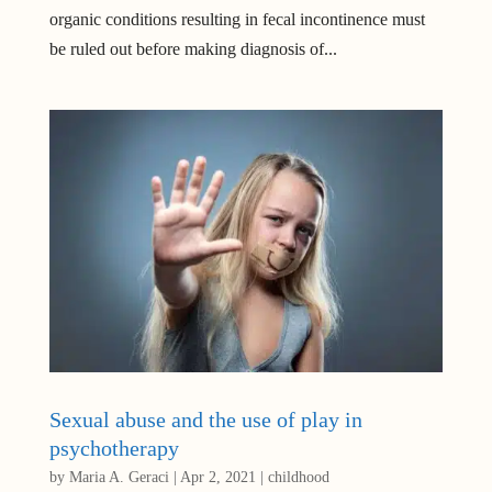
organic conditions resulting in fecal incontinence must
be ruled out before making diagnosis of...
Sexual abuse and the use of play in
psychotherapy
by
Maria A. Geraci
|
Apr 2, 2021
|
childhood