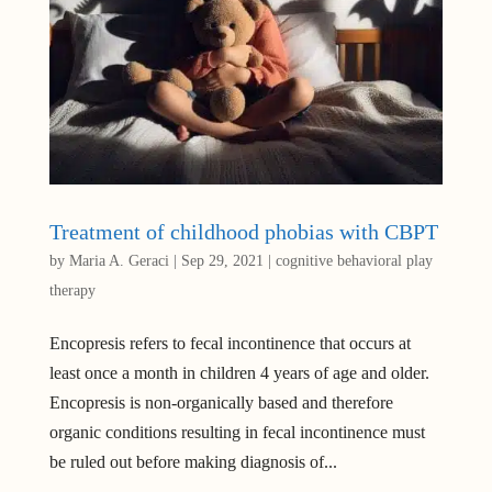
Treatment of childhood phobias with CBPT
by
Maria A. Geraci
|
Sep 29, 2021
|
cognitive behavioral play
therapy
Encopresis refers to fecal incontinence that occurs at
least once a month in children 4 years of age and older.
Encopresis is non-organically based and therefore
organic conditions resulting in fecal incontinence must
be ruled out before making diagnosis of...