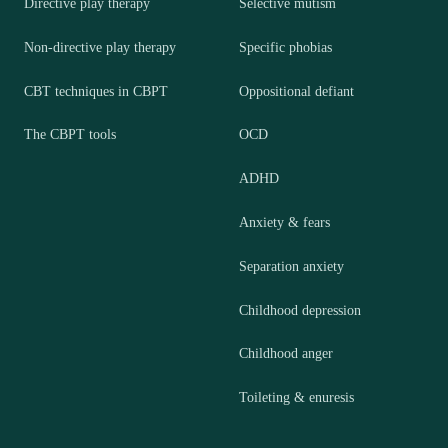
Directive play therapy
Selective mutism
Non-directive play therapy
Specific phobias
CBT techniques in CBPT
Oppositional defiant
The CBPT tools
OCD
ADHD
Anxiety & fears
Separation anxiety
Childhood depression
Childhood anger
Toileting & enuresis