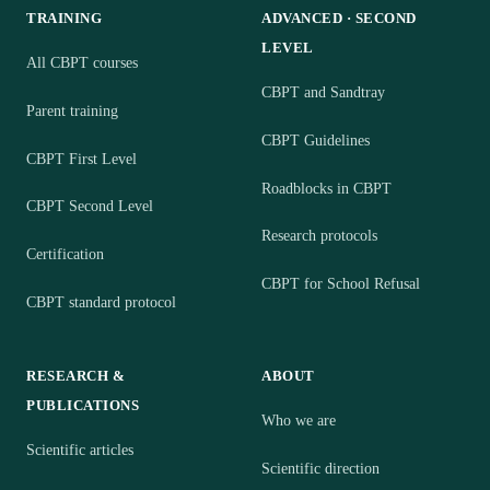
TRAINING
ADVANCED · SECOND
LEVEL
All CBPT courses
CBPT and Sandtray
Parent training
CBPT Guidelines
CBPT First Level
Roadblocks in CBPT
CBPT Second Level
Research protocols
Certification
CBPT for School Refusal
CBPT standard protocol
RESEARCH &
ABOUT
PUBLICATIONS
Who we are
Scientific articles
Scientific direction