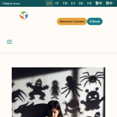
EN
IT
TR
ES
DE
FR
繁中
简中
Clinical areas
Discover Courses
E Book