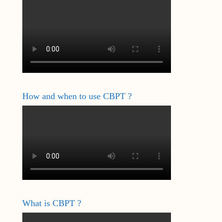
How and when to use CBPT ?
What is CBPT ?