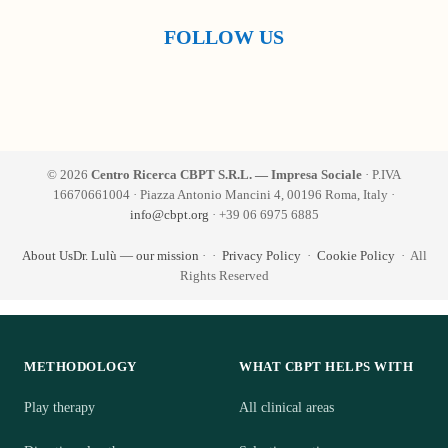
FOLLOW US
© 2026
Centro Ricerca CBPT S.R.L. — Impresa Sociale
· P.IVA
16670661004 · Piazza Antonio Mancini 4, 00196 Roma, Italy ·
info@cbpt.org
· +39 06 6975 6885
About Us
Dr. Lulù — our mission
·
·
Privacy Policy
·
Cookie Policy
· All
Rights Reserved
METHODOLOGY
WHAT CBPT HELPS WITH
Play therapy
All clinical areas