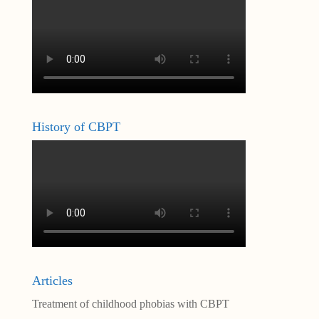
History of CBPT
Articles
Treatment of childhood phobias with CBPT