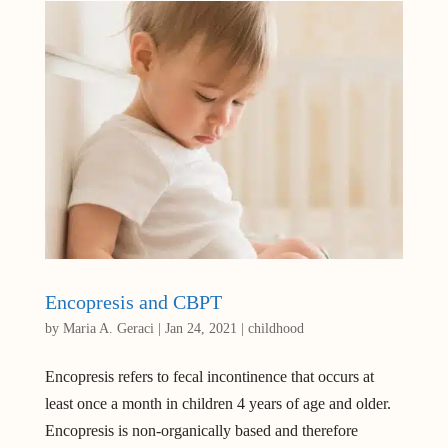
Encopresis and CBPT
by
Maria A. Geraci
|
Jan 24, 2021
|
childhood
Encopresis refers to fecal incontinence that occurs at
least once a month in children 4 years of age and older.
Encopresis is non-organically based and therefore