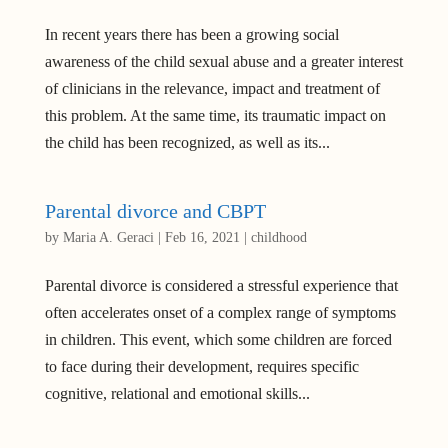
In recent years there has been a growing social
awareness of the child sexual abuse and a greater interest
of clinicians in the relevance, impact and treatment of
this problem. At the same time, its traumatic impact on
the child has been recognized, as well as its...
Parental divorce and CBPT
by
Maria A. Geraci
|
Feb 16, 2021
|
childhood
Parental divorce is considered a stressful experience that
often accelerates onset of a complex range of symptoms
in children. This event, which some children are forced
to face during their development, requires specific
cognitive, relational and emotional skills...