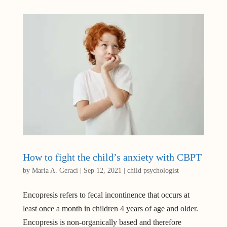
How to fight the child’s anxiety with CBPT
by
Maria A. Geraci
|
Sep 12, 2021
|
child psychologist
Encopresis refers to fecal incontinence that occurs at
least once a month in children 4 years of age and older.
Encopresis is non-organically based and therefore