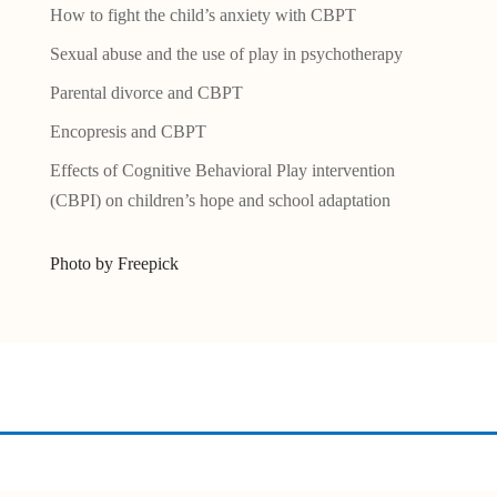
How to fight the child’s anxiety with CBPT
Sexual abuse and the use of play in psychotherapy
Parental divorce and CBPT
Encopresis and CBPT
Effects of Cognitive Behavioral Play intervention
(CBPI) on children’s hope and school adaptation
Photo by Freepick