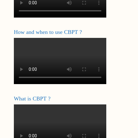
How and when to use CBPT ?
What is CBPT ?