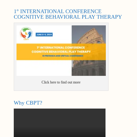
1° INTERNATIONAL CONFERENCE
COGNITIVE BEHAVIORAL PLAY THERAPY
Click here to find out more
Why CBPT?