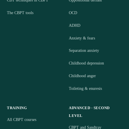
CBT techniques in CBPT
Oppositional defiant
The CBPT tools
OCD
ADHD
Anxiety & fears
Separation anxiety
Childhood depression
Childhood anger
Toileting & enuresis
TRAINING
ADVANCED · SECOND
LEVEL
All CBPT courses
CBPT and Sandtray