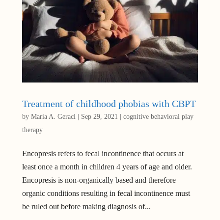
Treatment of childhood phobias with CBPT
by
Maria A. Geraci
|
Sep 29, 2021
|
cognitive behavioral play
therapy
Encopresis refers to fecal incontinence that occurs at
least once a month in children 4 years of age and older.
Encopresis is non-organically based and therefore
organic conditions resulting in fecal incontinence must
be ruled out before making diagnosis of...