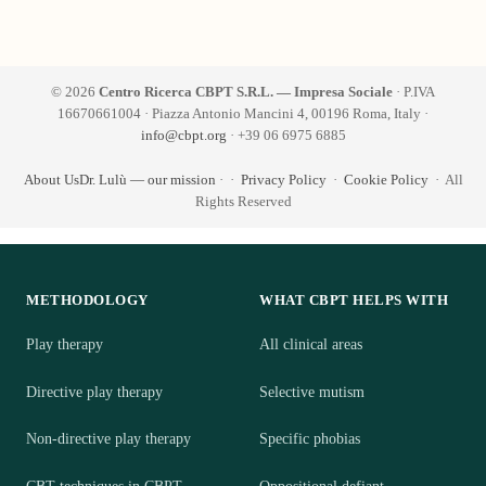
© 2026
Centro Ricerca CBPT S.R.L. — Impresa Sociale
· P.IVA
16670661004 · Piazza Antonio Mancini 4, 00196 Roma, Italy ·
info@cbpt.org
· +39 06 6975 6885
About Us
Dr. Lulù — our mission
·
·
Privacy Policy
·
Cookie Policy
· All
Rights Reserved
METHODOLOGY
WHAT CBPT HELPS WITH
Play therapy
All clinical areas
Directive play therapy
Selective mutism
Non-directive play therapy
Specific phobias