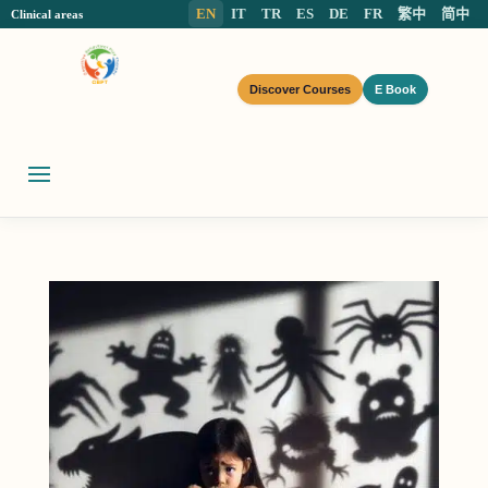
EN
IT
TR
ES
DE
FR
繁中
简中
Clinical areas
Discover Courses
E Book