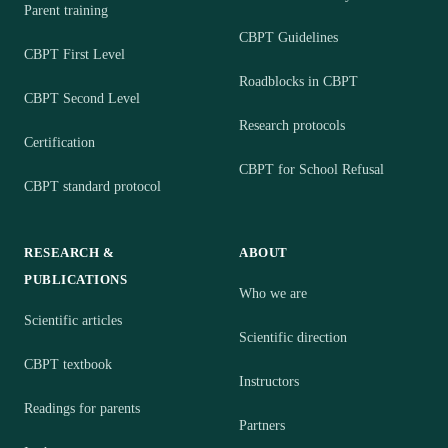
Parent training
CBPT Guidelines
CBPT First Level
Roadblocks in CBPT
CBPT Second Level
Research protocols
Certification
CBPT for School Refusal
CBPT standard protocol
RESEARCH &
ABOUT
PUBLICATIONS
Who we are
Scientific articles
Scientific direction
CBPT textbook
Instructors
Readings for parents
Partners