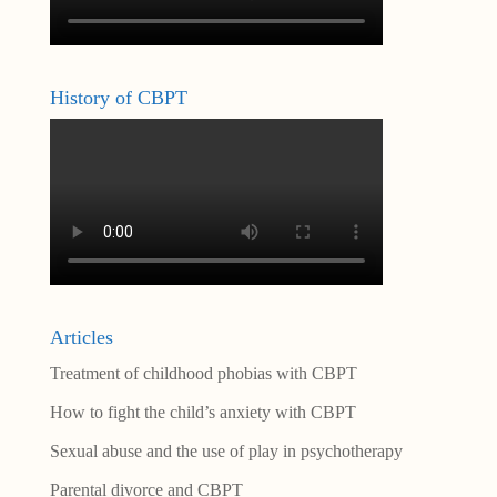
History of CBPT
Articles
Treatment of childhood phobias with CBPT
How to fight the child’s anxiety with CBPT
Sexual abuse and the use of play in psychotherapy
Parental divorce and CBPT