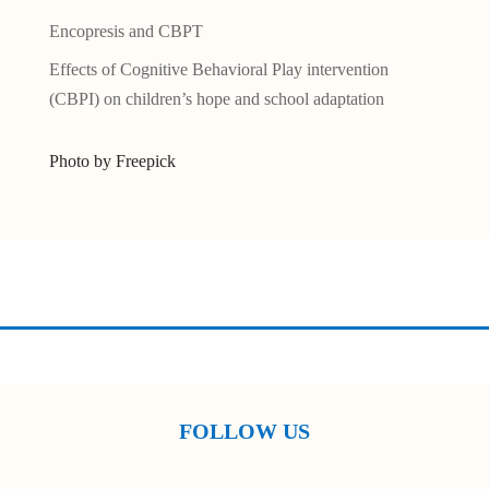
Encopresis and CBPT
Effects of Cognitive Behavioral Play intervention
(CBPI) on children’s hope and school adaptation
Photo by Freepick
FOLLOW US